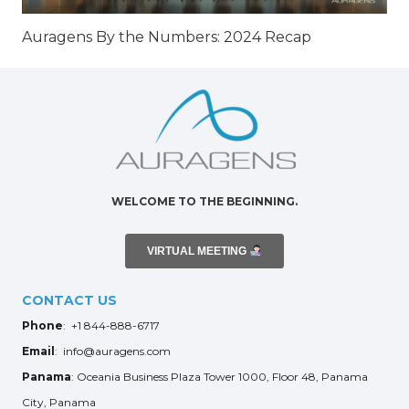
Auragens By the Numbers: 2024 Recap
WELCOME TO THE BEGINNING.
VIRTUAL MEETING
CONTACT US
Phone
: +1 844-888-6717
Email
: info@auragens.com
Panama
: Oceania Business Plaza Tower 1000, Floor 48, Panama
City, Panama