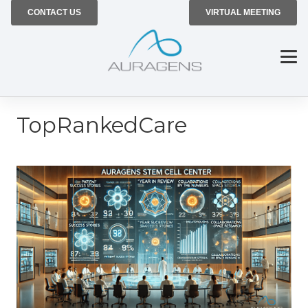
CONTACT US
VIRTUAL MEETING
TopRankedCare