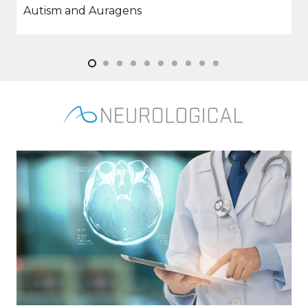
Stem Cells and Cardiovascular Repair