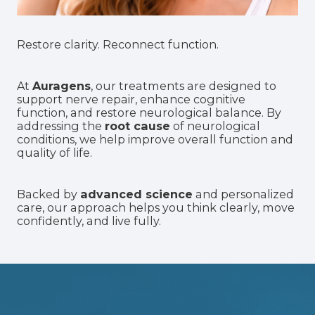
Restore clarity. Reconnect function.
At
Auragens
, our treatments are designed to
support nerve repair
, enhance cognitive
function, and restore neurological balance. By
addressing the
root cause
of neurological
conditions, we help improve overall function and
quality of life.
Backed by
advanced science
and personalized
care, our approach helps you think clearly, move
confidently, and live fully.