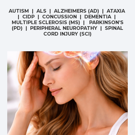
AUTISM | ALS | ALZHEIMERS (AD) | ATAXIA
| CIDP | CONCUSSION | DEMENTIA |
MULTIPLE SCLEROSIS (MS) | PARKINSON’S
(PD) | PERIPHERAL NEUROPATHY | SPINAL
CORD INJURY (SCI)