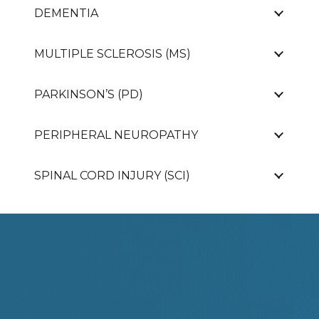
DEMENTIA
MULTIPLE SCLEROSIS (MS)
PARKINSON’S (PD)
PERIPHERAL NEUROPATHY
SPINAL CORD INJURY (SCI)