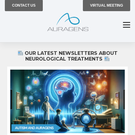
CONTACT US
VIRTUAL MEETING
OUR LATEST NEWSLETTERS ABOUT
NEUROLOGICAL TREATMENTS