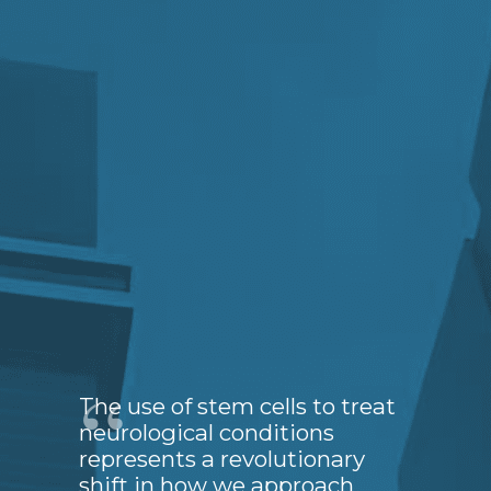
The use of stem cells to treat
neurological conditions
represents a revolutionary
shift in how we approach