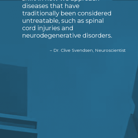
diseases that have
traditionally been considered
untreatable, such as spinal
cord injuries and
neurodegenerative disorders.
– Dr. Clive Svendsen, Neuroscientist