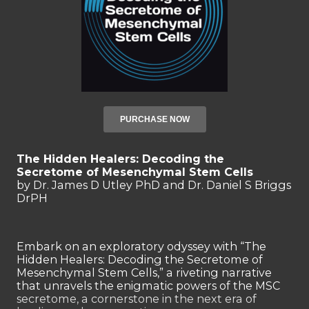
PURCHASE NOW
The Hidden Healers: Decoding the
Secretome of Mesenchymal Stem Cells
by
Dr. James D Utley PhD
and
Dr. Daniel S Briggs
DrPH
Embark on an exploratory odyssey with “The
Hidden Healers: Decoding the Secretome of
Mesenchymal Stem Cells,” a riveting narrative
that unravels the enigmatic powers of the MSC
secretome, a cornerstone in the next era of