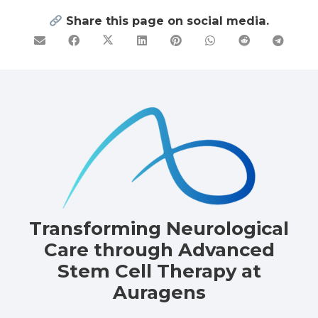
Share this page on social media.
Transforming Neurological
Care through Advanced
Stem Cell Therapy at
Auragens