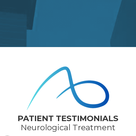
PATIENT TESTIMONIALS
Neurological Treatment