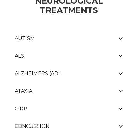
NEUROLOGICAL
TREATMENTS
AUTISM
ALS
ALZHEIMERS (AD)
ATAXIA
CIDP
CONCUSSION