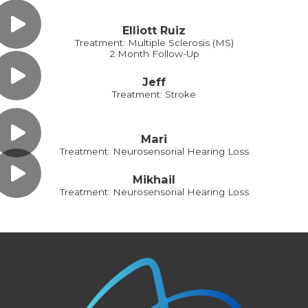
Elliott Ruiz
Treatment: Multiple Sclerosis (MS)
2 Month Follow-Up
Jeff
Treatment: Stroke
Mari
Treatment: Neurosensorial Hearing Loss
Mikhail
Treatment: Neurosensorial Hearing Loss