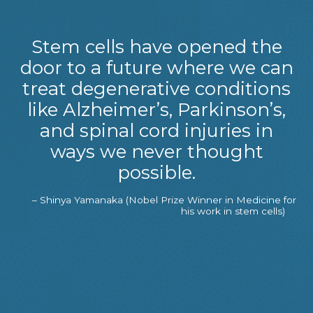
Stem cells have opened the
door to a future where we can
treat degenerative conditions
like Alzheimer’s, Parkinson’s,
and spinal cord injuries in
ways we never thought
possible.
– Shinya Yamanaka (Nobel Prize Winner in Medicine for
his work in stem cells)