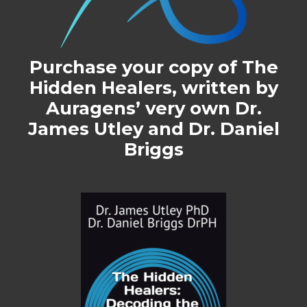
Purchase your copy of
The
Hidden Healers
, written by
Auragens’ very own Dr.
James Utley and Dr. Daniel
Briggs