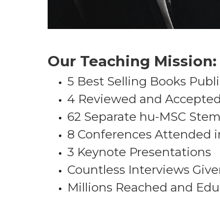
Our Teaching Mission:
5 Best Selling Books Publ
4 Reviewed and Accepted P
62 Separate hu-MSC Stem 
8 Conferences Attended i
3 Keynote Presentations
Countless Interviews Giv
Millions Reached and Ed