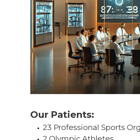
Our Patients:
23 Professional Sports Or
2 Olympic Athletes