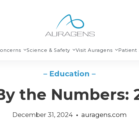
Concerns
Science & Safety
Visit Auragens
Patient 
– Education –
By the Numbers: 
December 31, 2024
•
auragens.com