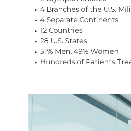
4 Branches of the U.S. Mili
4 Separate Continents
12 Countries
28 U.S. States
51% Men, 49% Women
Hundreds of Patients Tre