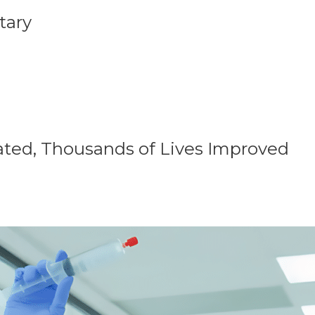
tary
ated, Thousands of Lives Improved