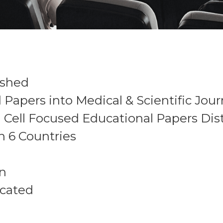
ished
apers into Medical & Scientific Jour
Cell Focused Educational Papers Dis
n 6 Countries
en
ucated