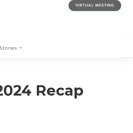
VIRTUAL MEETING
Stories
2024 Recap