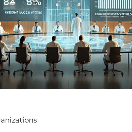
ganizations