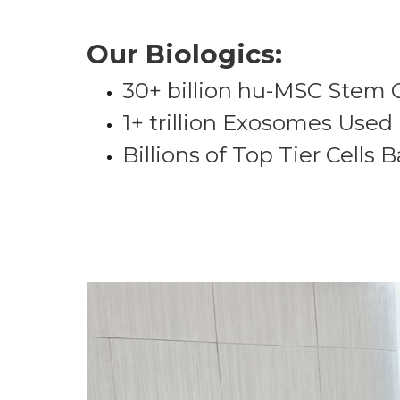
Our Biologics:
30+ billion hu-MSC Stem 
1+ trillion Exosomes Used
Billions of Top Tier Cells