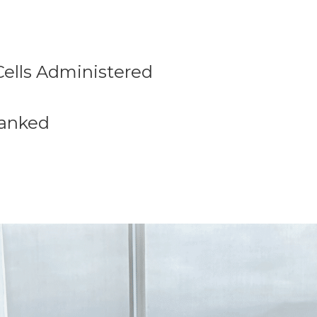
Cells Administered
 Banked