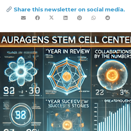
Share this newsletter on social media.