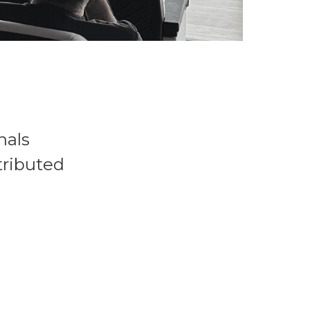
nals
tributed