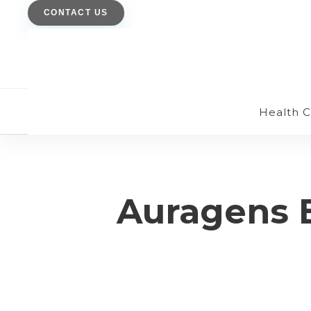
CONTACT US
Health 
Auragens 