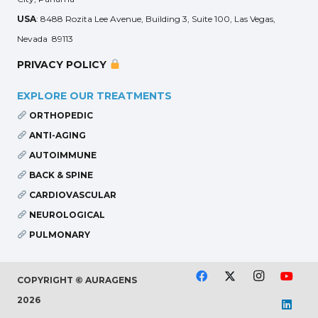
USA
: 8488 Rozita Lee Avenue, Building 3, Suite 100, Las Vegas,
Nevada 89113
PRIVACY POLICY
EXPLORE OUR TREATMENTS
ORTHOPEDIC
ANTI-AGING
AUTOIMMUNE
BACK & SPINE
CARDIOVASCULAR
NEUROLOGICAL
PULMONARY
COPYRIGHT © AURAGENS
2026