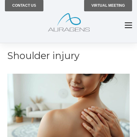
CONTACT US
VIRTUAL MEETING
Shoulder injury