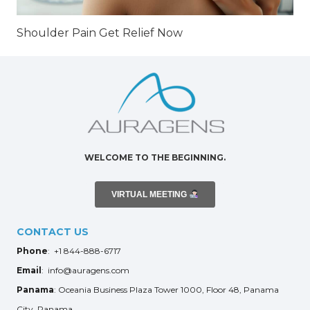
Shoulder Pain Get Relief Now
WELCOME TO THE BEGINNING.
VIRTUAL MEETING
CONTACT US
Phone
: +1 844-888-6717
Email
: info@auragens.com
Panama
: Oceania Business Plaza Tower 1000, Floor 48, Panama
City, Panama