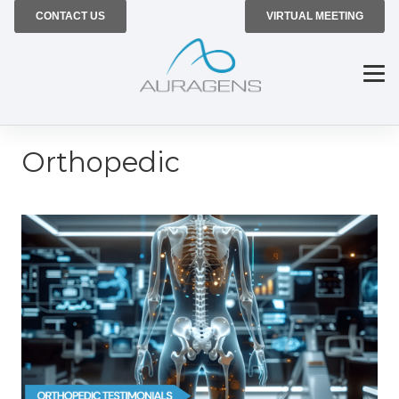
CONTACT US
VIRTUAL MEETING
Orthopedic