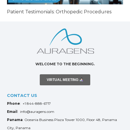
Patient Testimonials: Orthopedic Procedures
WELCOME TO THE BEGINNING.
VIRTUAL MEETING
CONTACT US
Phone
: +1 844-888-6717
Email
: info@auragens.com
Panama
: Oceania Business Plaza Tower 1000, Floor 48, Panama
City, Panama