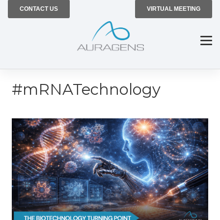
CONTACT US
VIRTUAL MEETING
#mRNATechnology