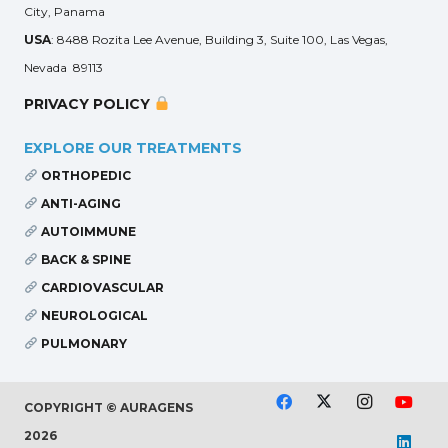
City, Panama
USA
: 8488 Rozita Lee Avenue, Building 3, Suite 100, Las Vegas,
Nevada 89113
PRIVACY POLICY
EXPLORE OUR TREATMENTS
ORTHOPEDIC
ANTI-AGING
AUTOIMMUNE
BACK & SPINE
CARDIOVASCULAR
NEUROLOGICAL
PULMONARY
COPYRIGHT © AURAGENS
2026