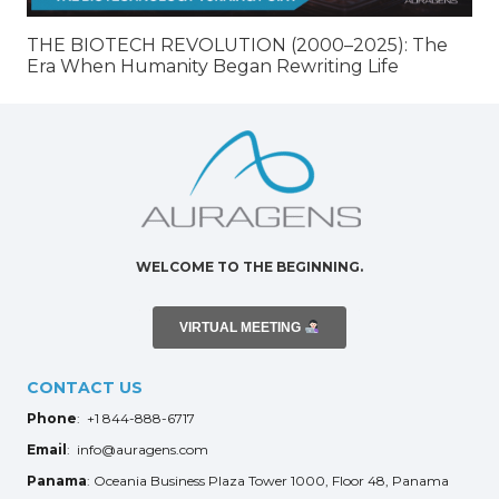
THE BIOTECH REVOLUTION (2000–2025): The
Era When Humanity Began Rewriting Life
WELCOME TO THE BEGINNING.
VIRTUAL MEETING
CONTACT US
Phone
: +1 844-888-6717
Email
: info@auragens.com
Panama
: Oceania Business Plaza Tower 1000, Floor 48, Panama