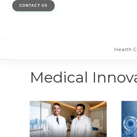
CONTACT US
Health 
Medical Innov