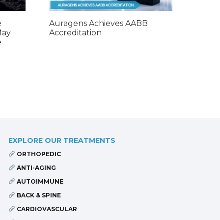
e
Auragens Achieves AABB
May
Accreditation
e
EXPLORE OUR TREATMENTS
ORTHOPEDIC
ANTI-AGING
AUTOIMMUNE
BACK & SPINE
CARDIOVASCULAR