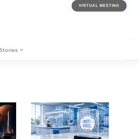
VIRTUAL MEETING
Stories