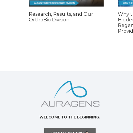
Research, Results, and Our
Why t
OrthoBio Division
Hidde
Regen
Provid
WELCOME TO THE BEGINNING.