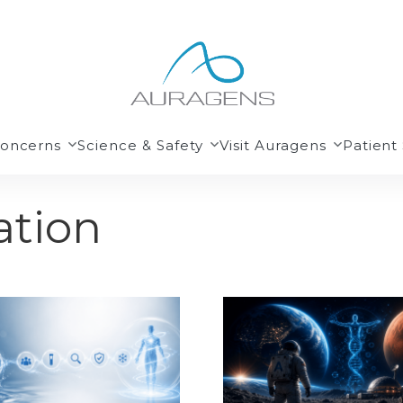
Concerns
Science & Safety
Visit Auragens
Patient 
ation