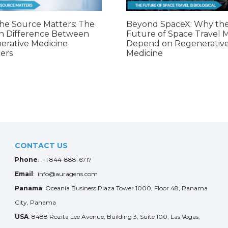
he Source Matters: The
Beyond SpaceX: Why th
n Difference Between
Future of Space Travel 
erative Medicine
Depend on Regenerativ
ers
Medicine
CONTACT US
Phone
: +1 844-888-6717
Email
: info@auragens.com
Panama
: Oceania Business Plaza Tower 1000, Floor 48, Panama
City, Panama
USA
: 8488 Rozita Lee Avenue, Building 3, Suite 100, Las Vegas,