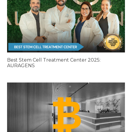
Best Stem Cell Treatment Center 2025:
AURAGENS