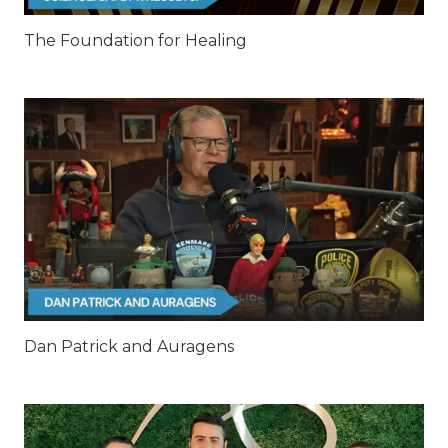
The Foundation for Healing
Dan Patrick and Auragens