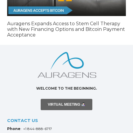
Auragens Expands Access to Stem Cell Therapy
with New Financing Options and Bitcoin Payment
Acceptance
WELCOME TO THE BEGINNING.
VIRTUAL MEETING
CONTACT US
Phone
: +1 844-888-6717