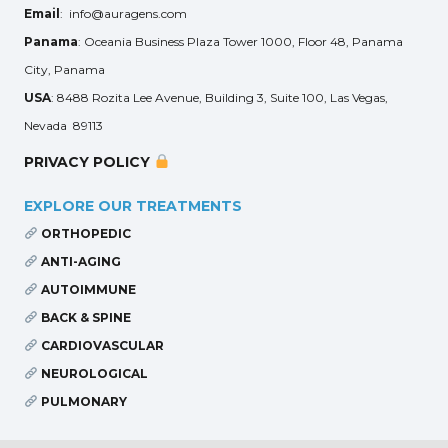
Email
: info@auragens.com
Panama
: Oceania Business Plaza Tower 1000, Floor 48, Panama
City, Panama
USA
: 8488 Rozita Lee Avenue, Building 3, Suite 100, Las Vegas,
Nevada 89113
PRIVACY POLICY
EXPLORE OUR TREATMENTS
ORTHOPEDIC
ANTI-AGING
AUTOIMMUNE
BACK & SPINE
CARDIOVASCULAR
NEUROLOGICAL
PULMONARY