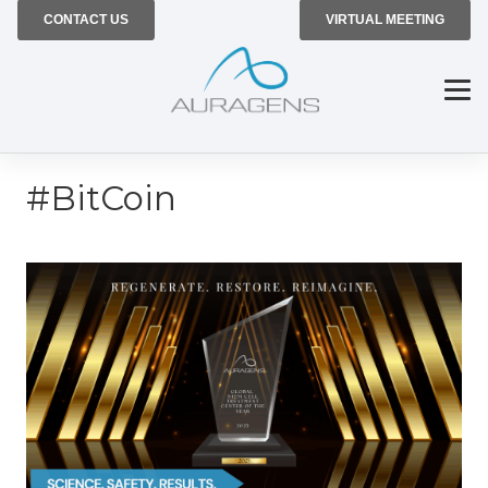
CONTACT US
VIRTUAL MEETING
#BitCoin