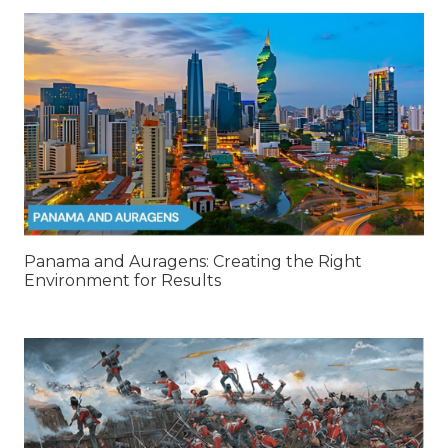
Panama and Auragens: Creating the Right
Environment for Results