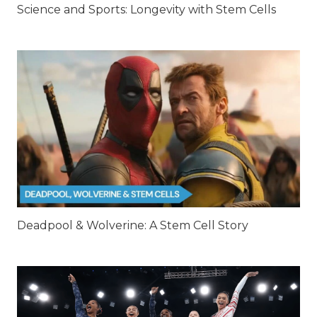
Science and Sports: Longevity with Stem Cells
Deadpool & Wolverine: A Stem Cell Story