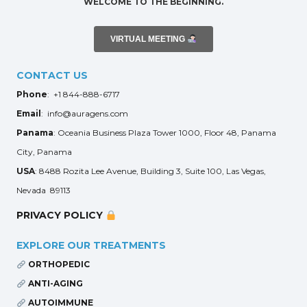
WELCOME TO THE BEGINNING.
VIRTUAL MEETING
CONTACT US
Phone
: +1 844-888-6717
Email
: info@auragens.com
Panama
: Oceania Business Plaza Tower 1000, Floor 48, Panama
City, Panama
USA
: 8488 Rozita Lee Avenue, Building 3, Suite 100, Las Vegas,
Nevada 89113
PRIVACY POLICY
EXPLORE OUR TREATMENTS
ORTHOPEDIC
ANTI-AGING
AUTOIMMUNE