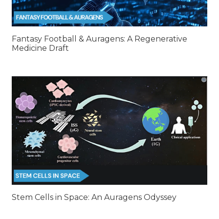
Fantasy Football & Auragens: A Regenerative
Medicine Draft
Stem Cells in Space: An Auragens Odyssey