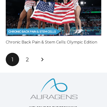
Chronic Back Pain & Stem Cells: Olympic Edition
1
2