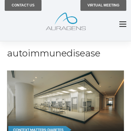
CONTACT US
VIRTUAL MEETING
autoimmunedisease