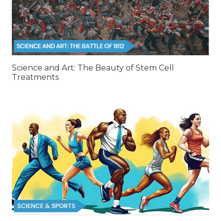
Science and Art: The Beauty of Stem Cell
Treatments