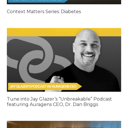
Context Matters Series: Diabetes
Tune into Jay Glazer’s “Unbreakable” Podcast
featuring Auragens CEO, Dr. Dan Briggs