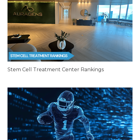
Stem Cell Treatment Center Rankings