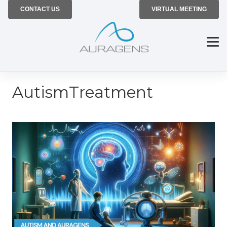
CONTACT US
VIRTUAL MEETING
AutismTreatment