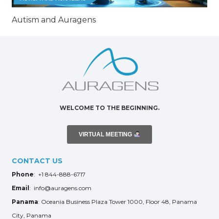
Autism and Auragens
WELCOME TO THE BEGINNING.
VIRTUAL MEETING
CONTACT US
Phone
: +1 844-888-6717
Email
: info@auragens.com
Panama
: Oceania Business Plaza Tower 1000, Floor 48, Panama
City, Panama