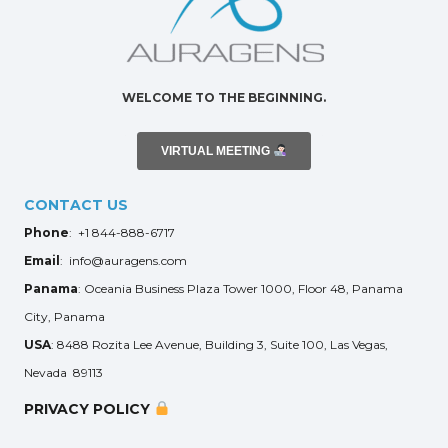
WELCOME TO THE BEGINNING.
VIRTUAL MEETING
CONTACT US
Phone
: +1 844-888-6717
Email
: info@auragens.com
Panama
: Oceania Business Plaza Tower 1000, Floor 48, Panama
City, Panama
USA
: 8488 Rozita Lee Avenue, Building 3, Suite 100, Las Vegas,
Nevada 89113
PRIVACY POLICY