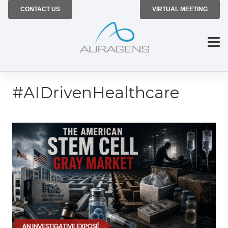
CONTACT US
VIRTUAL MEETING
#AIDrivenHealthcare