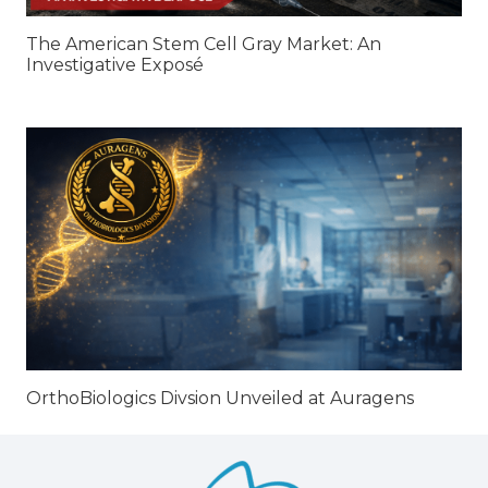
The American Stem Cell Gray Market: An
Investigative Exposé
OrthoBiologics Divsion Unveiled at Auragens