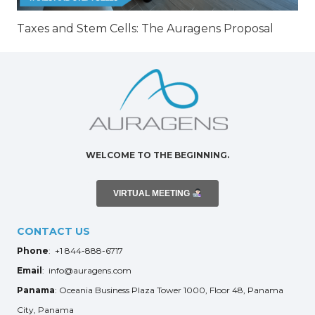
Taxes and Stem Cells: The Auragens Proposal
WELCOME TO THE BEGINNING.
VIRTUAL MEETING
CONTACT US
Phone
: +1 844-888-6717
Email
: info@auragens.com
Panama
: Oceania Business Plaza Tower 1000, Floor 48, Panama
City, Panama