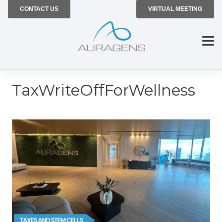
CONTACT US
VIRTUAL MEETING
TaxWriteOffForWellness