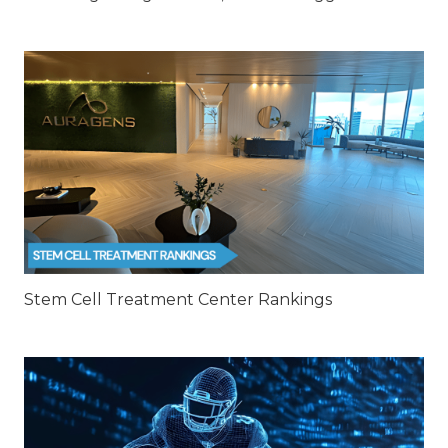
Stem Cell Treatment Center Rankings