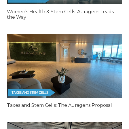
Women’s Health & Stem Cells: Auragens Leads
the Way
Taxes and Stem Cells: The Auragens Proposal