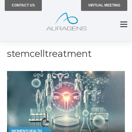
CONTACT US
VIRTUAL MEETING
stemcelltreatment