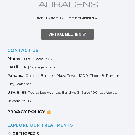
WELCOME TO THE BEGINNING.
VIRTUAL MEETING
CONTACT US
Phone
: +1 844-888-6717
Email
: info@auragens.com
Panama
: Oceania Business Plaza Tower 1000, Floor 48, Panama
City, Panama
USA
: 8488 Rozita Lee Avenue, Building 3, Suite 100, Las Vegas,
Nevada 89113
PRIVACY POLICY
EXPLORE OUR TREATMENTS
ORTHOPEDIC