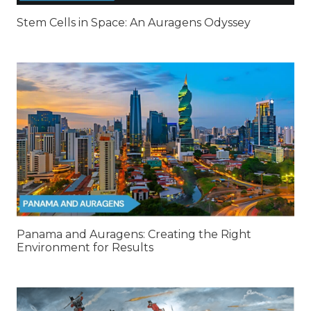
Stem Cells in Space: An Auragens Odyssey
Panama and Auragens: Creating the Right
Environment for Results