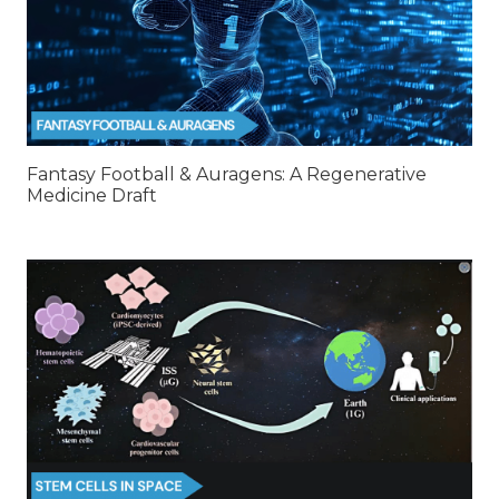
Fantasy Football & Auragens: A Regenerative
Medicine Draft