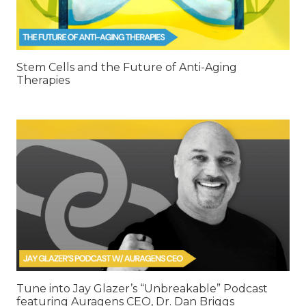
Stem Cells and the Future of Anti-Aging
Therapies
Tune into Jay Glazer’s “Unbreakable” Podcast
featuring Auragens CEO, Dr. Dan Briggs