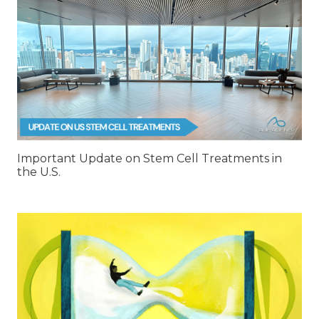
Important Update on Stem Cell Treatments in
the U.S.