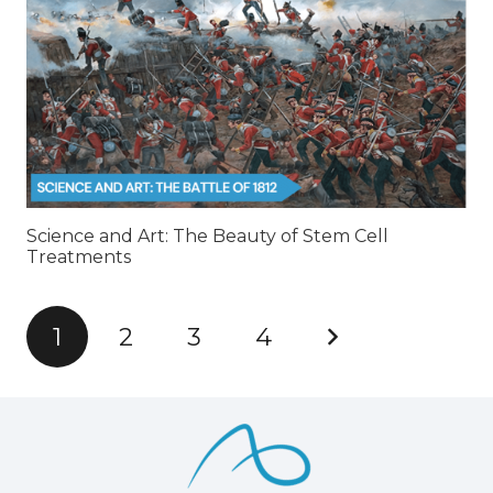
Science and Art: The Beauty of Stem Cell
Treatments
1
2
3
4