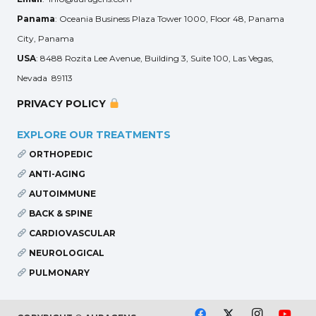
Panama
: Oceania Business Plaza Tower 1000, Floor 48, Panama
City, Panama
USA
: 8488 Rozita Lee Avenue, Building 3, Suite 100, Las Vegas,
Nevada 89113
PRIVACY POLICY
EXPLORE OUR TREATMENTS
ORTHOPEDIC
ANTI-AGING
AUTOIMMUNE
BACK & SPINE
CARDIOVASCULAR
NEUROLOGICAL
PULMONARY