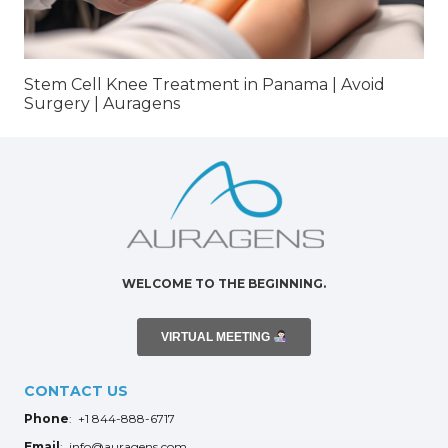
Stem Cell Knee Treatment in Panama | Avoid
Surgery | Auragens
WELCOME TO THE BEGINNING.
VIRTUAL MEETING
CONTACT US
Phone
: +1 844-888-6717
Email
: info@auragens.com