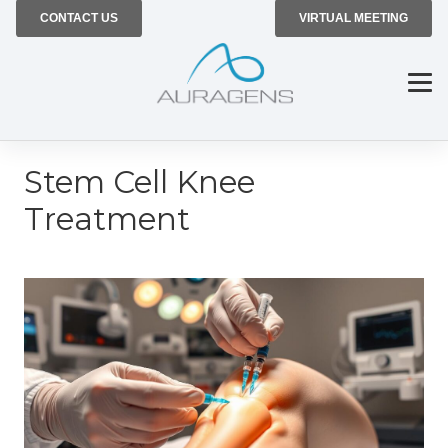
CONTACT US
VIRTUAL MEETING
Stem Cell Knee
Treatment