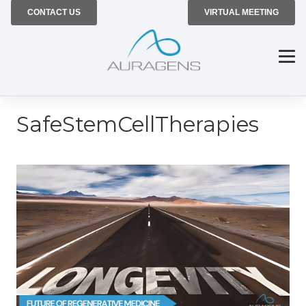
CONTACT US
VIRTUAL MEETING
SafeStemCellTherapies