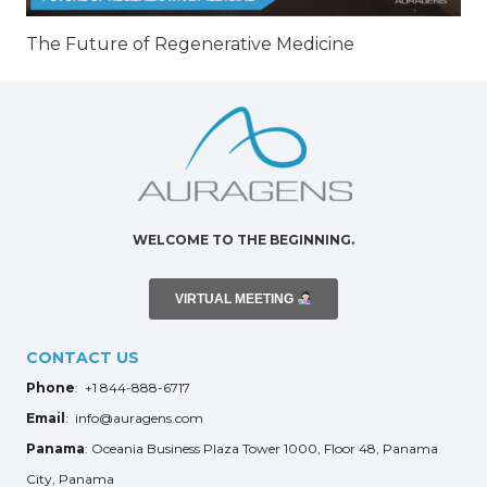
The Future of Regenerative Medicine
WELCOME TO THE BEGINNING.
VIRTUAL MEETING
CONTACT US
Phone
: +1 844-888-6717
Email
: info@auragens.com
Panama
: Oceania Business Plaza Tower 1000, Floor 48, Panama
City, Panama