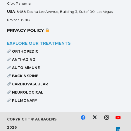
City, Panama
USA
: 8488 Rozita Lee Avenue, Building 3, Suite 100, Las Vegas,
Nevada 89113
PRIVACY POLICY
EXPLORE OUR TREATMENTS
ORTHOPEDIC
ANTI-AGING
AUTOIMMUNE
BACK & SPINE
CARDIOVASCULAR
NEUROLOGICAL
PULMONARY
COPYRIGHT © AURAGENS
2026