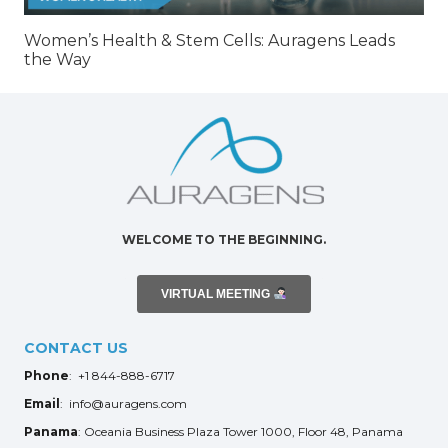
Women’s Health & Stem Cells: Auragens Leads
the Way
WELCOME TO THE BEGINNING.
VIRTUAL MEETING
CONTACT US
Phone
: +1 844-888-6717
Email
: info@auragens.com
Panama
: Oceania Business Plaza Tower 1000, Floor 48, Panama