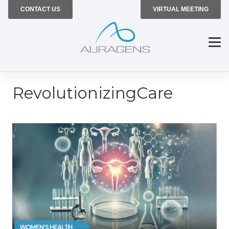
CONTACT US
VIRTUAL MEETING
RevolutionizingCare