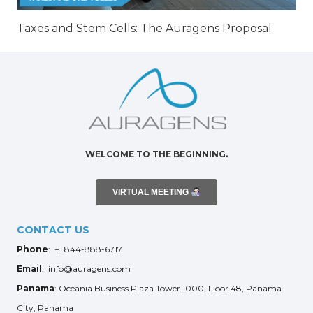
Taxes and Stem Cells: The Auragens Proposal
WELCOME TO THE BEGINNING.
VIRTUAL MEETING
CONTACT US
Phone
: +1 844-888-6717
Email
: info@auragens.com
Panama
: Oceania Business Plaza Tower 1000, Floor 48, Panama
City, Panama