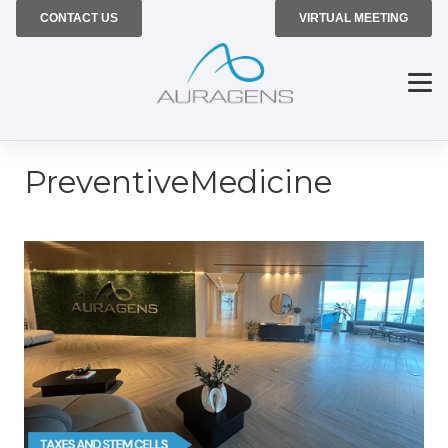
CONTACT US
VIRTUAL MEETING
PreventiveMedicine