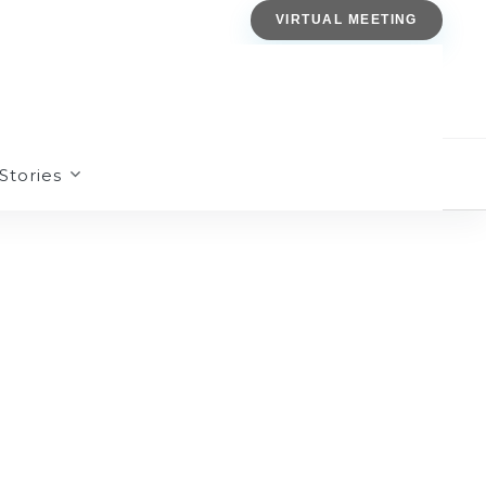
VIRTUAL MEETING
Stories