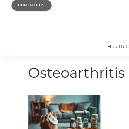
CONTACT US
Health 
Osteoarthritis