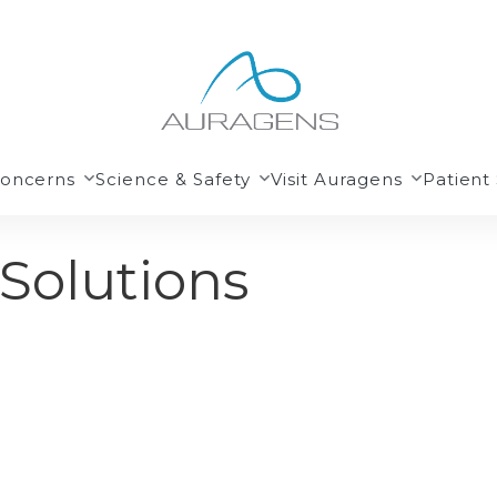
Concerns
Science & Safety
Visit Auragens
Patient 
 Solutions