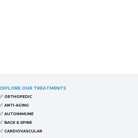
EXPLORE OUR TREATMENTS
ORTHOPEDIC
ANTI-AGING
AUTOIMMUNE
BACK & SPINE
CARDIOVASCULAR