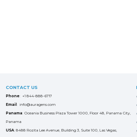
CONTACT US
Phone
: +1 844-888-6717
Email
: info@auragens.com
Panama
: Oceania Business Plaza Tower 1000, Floor 48, Panama City,
Panama
USA
: 8488 Rozita Lee Avenue, Building 3, Suite 100, Las Vegas,