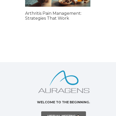
Arthritis Pain Management:
Strategies That Work
WELCOME TO THE BEGINNING.