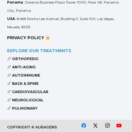
Panama
: Oceania Business Plaza Tower 1000, Floor 48, Panama
City, Panama
USA
: 8488 Rozita Lee Avenue, Building 3, Suite 100, Las Vegas,
Nevada 89113
PRIVACY POLICY
EXPLORE OUR TREATMENTS
ORTHOPEDIC
ANTI-AGING
AUTOIMMUNE
BACK & SPINE
CARDIOVASCULAR
NEUROLOGICAL
PULMONARY
COPYRIGHT © AURAGENS