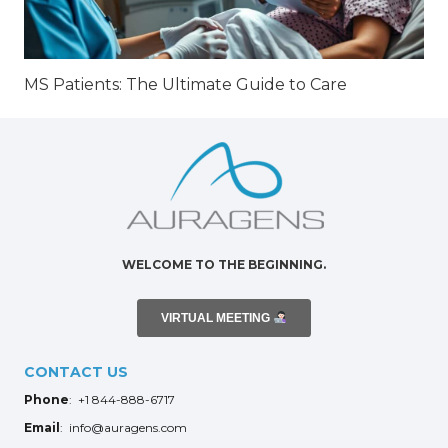
MS Patients: The Ultimate Guide to Care
WELCOME TO THE BEGINNING.
VIRTUAL MEETING
CONTACT US
Phone
: +1 844-888-6717
Email
: info@auragens.com