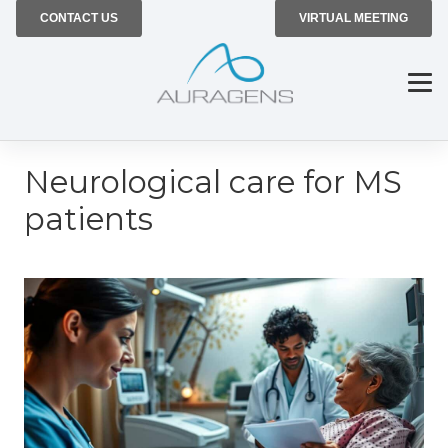
CONTACT US
VIRTUAL MEETING
Neurological care for MS
patients