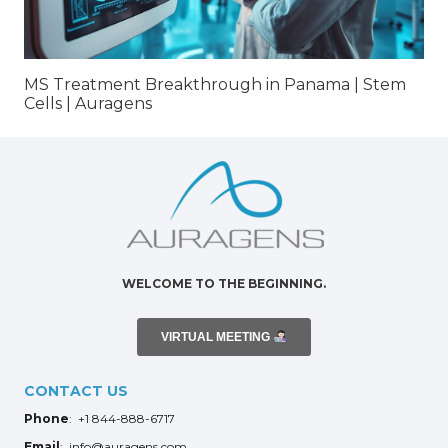
MS Treatment Breakthrough in Panama | Stem
Cells | Auragens
WELCOME TO THE BEGINNING.
VIRTUAL MEETING
CONTACT US
Phone
: +1 844-888-6717
Email
: info@auragens.com