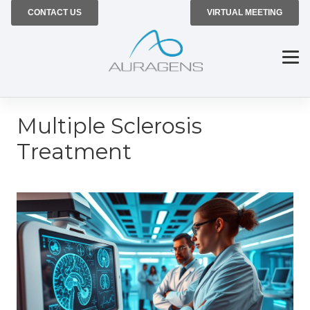
CONTACT US
VIRTUAL MEETING
Multiple Sclerosis
Treatment