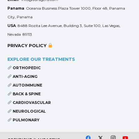
Panama
: Oceania Business Plaza Tower 1000, Floor 48, Panama
City, Panama
USA
: 8488 Rozita Lee Avenue, Building 3, Suite 100, Las Vegas,
Nevada 89113
PRIVACY POLICY
EXPLORE OUR TREATMENTS
ORTHOPEDIC
ANTI-AGING
AUTOIMMUNE
BACK & SPINE
CARDIOVASCULAR
NEUROLOGICAL
PULMONARY