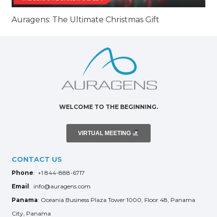
Auragens: The Ultimate Christmas Gift
WELCOME TO THE BEGINNING.
VIRTUAL MEETING
CONTACT US
Phone
: +1 844-888-6717
Email
: info@auragens.com
Panama
: Oceania Business Plaza Tower 1000, Floor 48, Panama
City, Panama