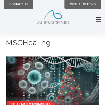
CONTACT US
VIRTUAL MEETING
MSCHealing