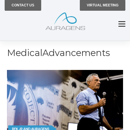
CONTACT US
VIRTUAL MEETING
MedicalAdvancements