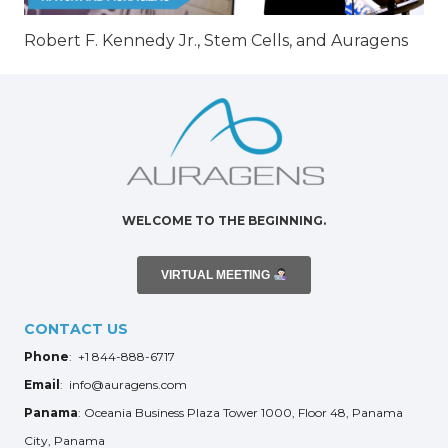
Robert F. Kennedy Jr., Stem Cells, and Auragens
WELCOME TO THE BEGINNING.
VIRTUAL MEETING
CONTACT US
Phone
: +1 844-888-6717
Email
: info@auragens.com
Panama
: Oceania Business Plaza Tower 1000, Floor 48, Panama
City, Panama