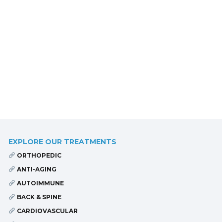
EXPLORE OUR TREATMENTS
ORTHOPEDIC
ANTI-AGING
AUTOIMMUNE
BACK & SPINE
CARDIOVASCULAR