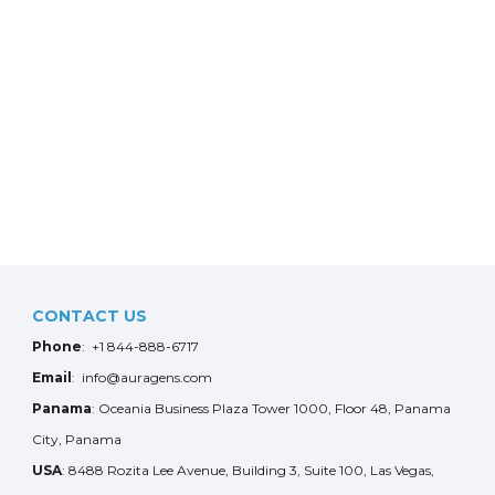
CONTACT US
Phone
: +1 844-888-6717
Email
: info@auragens.com
Panama
: Oceania Business Plaza Tower 1000, Floor 48, Panama
City, Panama
USA
: 8488 Rozita Lee Avenue, Building 3, Suite 100, Las Vegas,