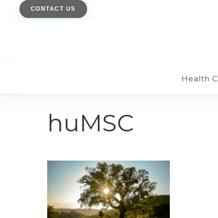
CONTACT US
Health 
huMSC