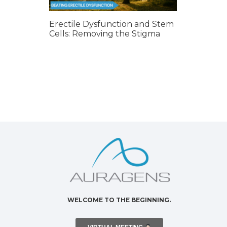
Erectile Dysfunction and Stem
Cells: Removing the Stigma
WELCOME TO THE BEGINNING.