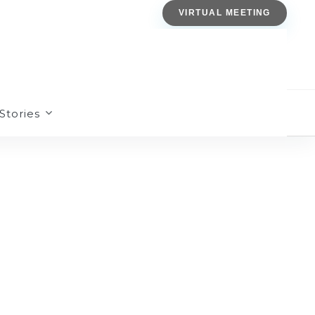
VIRTUAL MEETING
Stories