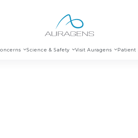
Concerns
Science & Safety
Visit Auragens
Patient 