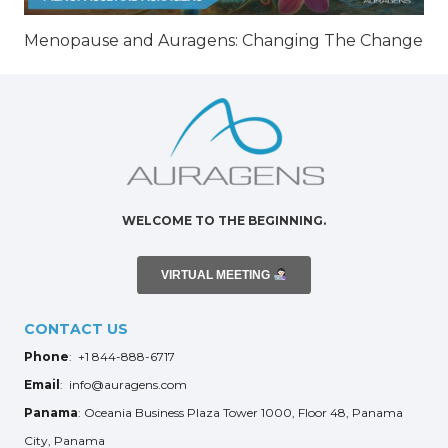
Menopause and Auragens: Changing The Change
WELCOME TO THE BEGINNING.
VIRTUAL MEETING
CONTACT US
Phone
: +1 844-888-6717
Email
: info@auragens.com
Panama
: Oceania Business Plaza Tower 1000, Floor 48, Panama
City, Panama