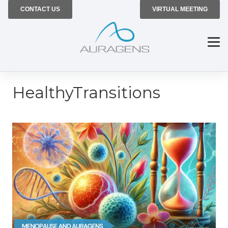
CONTACT US
VIRTUAL MEETING
HealthyTransitions