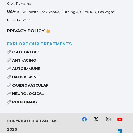
City, Panama
USA
: 8488 Rozita Lee Avenue, Building 3, Suite 100, Las Vegas,
Nevada 89113
PRIVACY POLICY
EXPLORE OUR TREATMENTS
ORTHOPEDIC
ANTI-AGING
AUTOIMMUNE
BACK & SPINE
CARDIOVASCULAR
NEUROLOGICAL
PULMONARY
COPYRIGHT © AURAGENS
2026