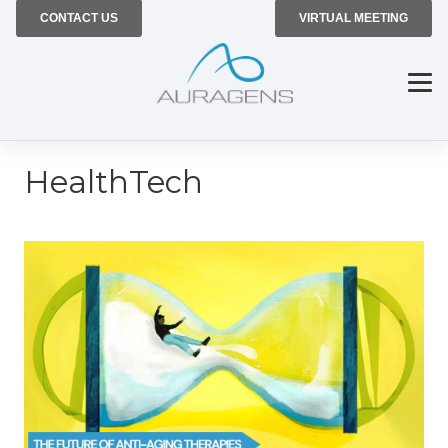
CONTACT US
VIRTUAL MEETING
HealthTech