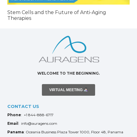
Stem Cells and the Future of Anti-Aging
Therapies
WELCOME TO THE BEGINNING.
VIRTUAL MEETING
CONTACT US
Phone
: +1 844-888-6717
Email
: info@auragens.com
Panama
: Oceania Business Plaza Tower 1000, Floor 48, Panama