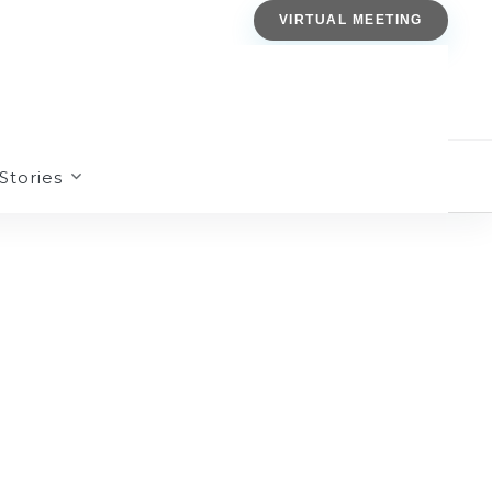
VIRTUAL MEETING
Stories