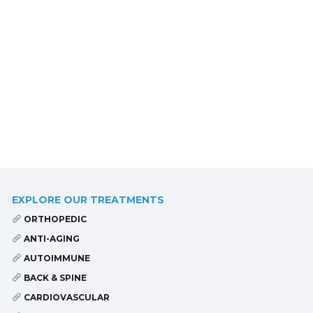
EXPLORE OUR TREATMENTS
ORTHOPEDIC
ANTI-AGING
AUTOIMMUNE
BACK & SPINE
CARDIOVASCULAR