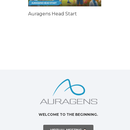
Auragens Head Start
WELCOME TO THE BEGINNING.