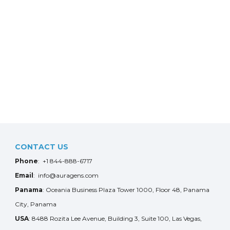
CONTACT US
Phone
: +1 844-888-6717
Email
: info@auragens.com
Panama
: Oceania Business Plaza Tower 1000, Floor 48, Panama
City, Panama
USA
: 8488 Rozita Lee Avenue, Building 3, Suite 100, Las Vegas,