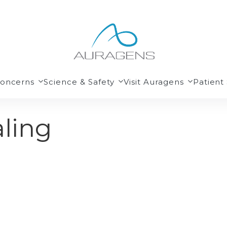
Concerns
Science & Safety
Visit Auragens
Patient 
ling