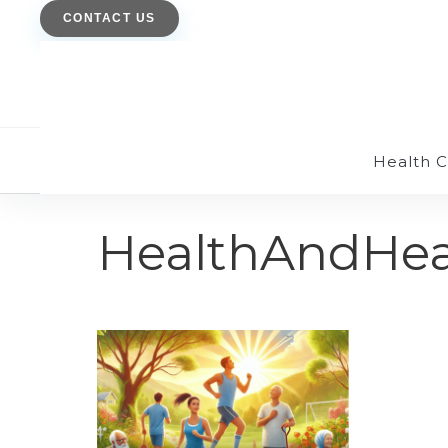
CONTACT US
Health 
HealthAndHea