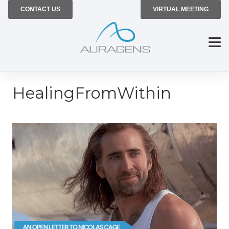
CONTACT US
VIRTUAL MEETING
HealingFromWithin