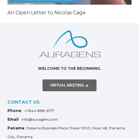
An Open Letter to Nicolas Cage
WELCOME TO THE BEGINNING.
VIRTUAL MEETING
CONTACT US
Phone
: +1 844-888-6717
Email
: info@auragens.com
Panama
: Oceania Business Plaza Tower 1000, Floor 48, Panama
City, Panama