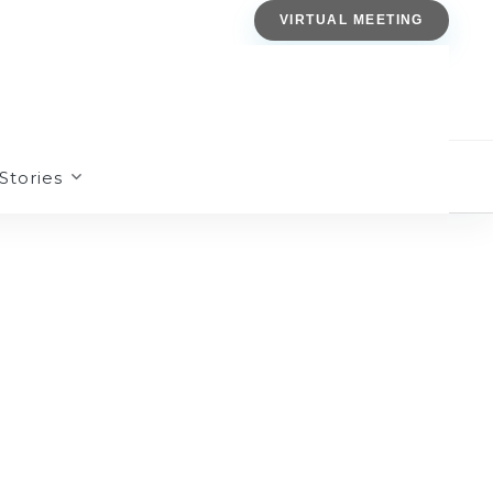
VIRTUAL MEETING
Stories