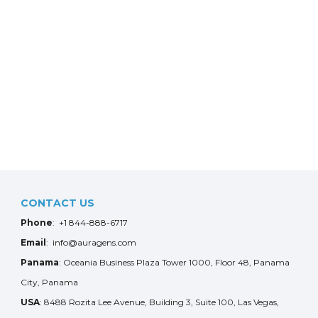
CONTACT US
Phone
: +1 844-888-6717
Email
: info@auragens.com
Panama
: Oceania Business Plaza Tower 1000, Floor 48, Panama
City, Panama
USA
: 8488 Rozita Lee Avenue, Building 3, Suite 100, Las Vegas,