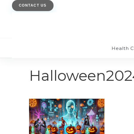
CONTACT US
Health 
Halloween202