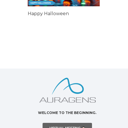
Happy Halloween
WELCOME TO THE BEGINNING.