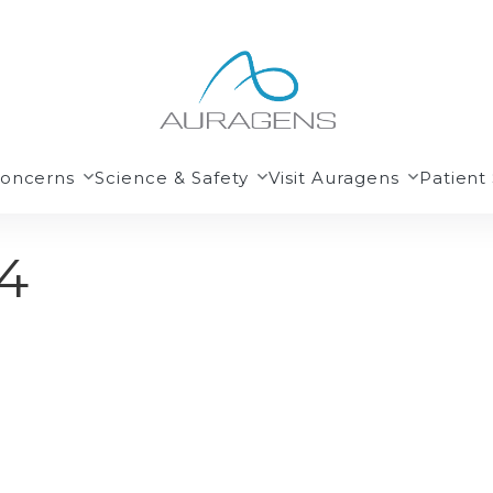
Concerns
Science & Safety
Visit Auragens
Patient 
4