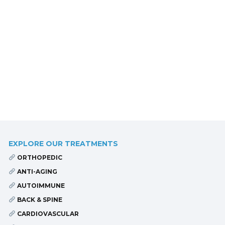
EXPLORE OUR TREATMENTS
ORTHOPEDIC
ANTI-AGING
AUTOIMMUNE
BACK & SPINE
CARDIOVASCULAR