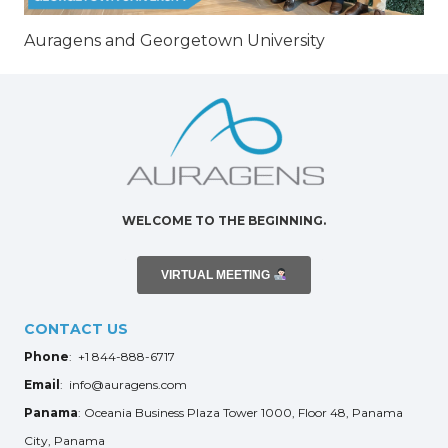
Auragens and Georgetown University
WELCOME TO THE BEGINNING.
VIRTUAL MEETING
CONTACT US
Phone
: +1 844-888-6717
Email
: info@auragens.com
Panama
: Oceania Business Plaza Tower 1000, Floor 48, Panama
City, Panama