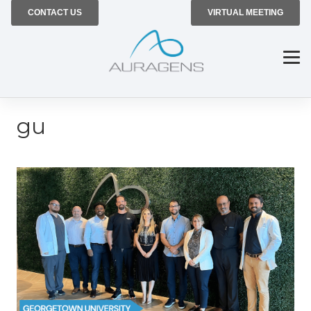
CONTACT US
VIRTUAL MEETING
gu