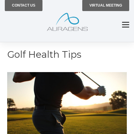
CONTACT US
VIRTUAL MEETING
Golf Health Tips