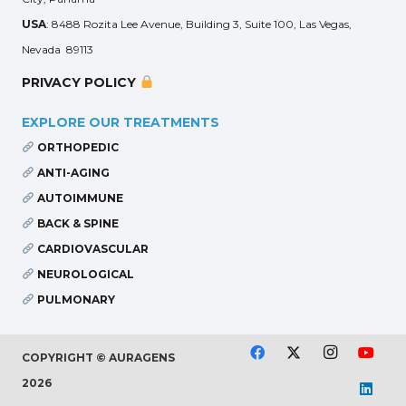
USA
: 8488 Rozita Lee Avenue, Building 3, Suite 100, Las Vegas,
Nevada 89113
PRIVACY POLICY
EXPLORE OUR TREATMENTS
ORTHOPEDIC
ANTI-AGING
AUTOIMMUNE
BACK & SPINE
CARDIOVASCULAR
NEUROLOGICAL
PULMONARY
COPYRIGHT © AURAGENS
2026