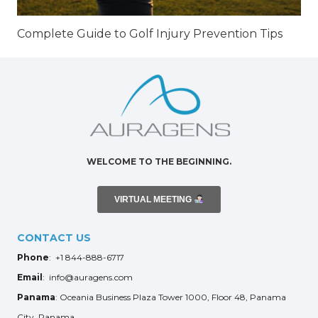
Complete Guide to Golf Injury Prevention Tips
WELCOME TO THE BEGINNING.
VIRTUAL MEETING
CONTACT US
Phone
: +1 844-888-6717
Email
: info@auragens.com
Panama
: Oceania Business Plaza Tower 1000, Floor 48, Panama
City, Panama