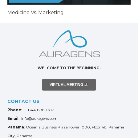
Medicine Vs. Marketing
WELCOME TO THE BEGINNING.
VIRTUAL MEETING
CONTACT US
Phone
: +1 844-888-6717
Email
: info@auragens.com
Panama
: Oceania Business Plaza Tower 1000, Floor 48, Panama
City, Panama