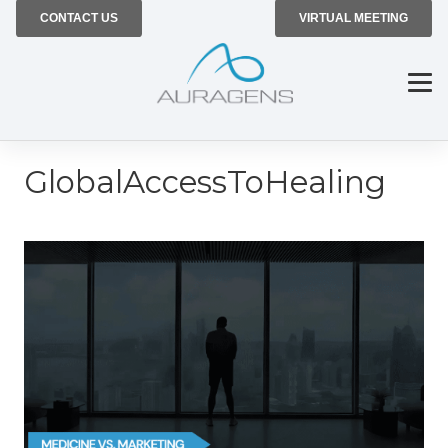
CONTACT US
VIRTUAL MEETING
GlobalAccessToHealing