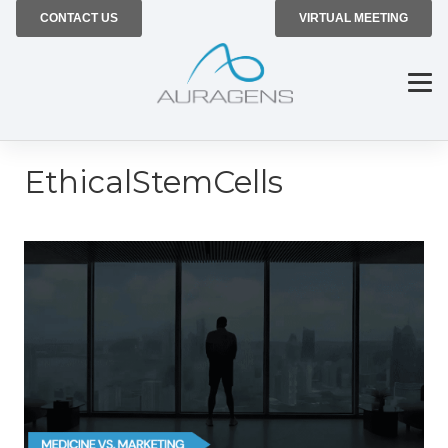
CONTACT US
VIRTUAL MEETING
EthicalStemCells