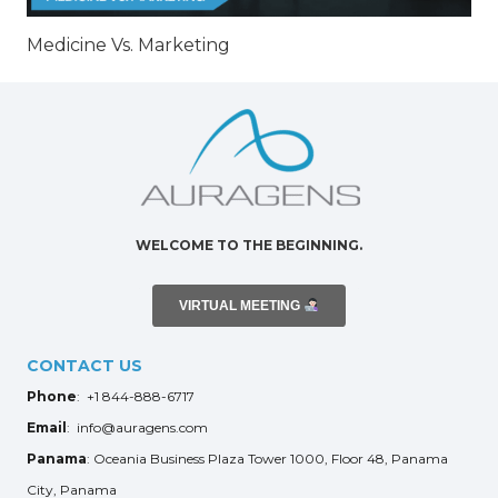
Medicine Vs. Marketing
WELCOME TO THE BEGINNING.
VIRTUAL MEETING
CONTACT US
Phone
: +1 844-888-6717
Email
: info@auragens.com
Panama
: Oceania Business Plaza Tower 1000, Floor 48, Panama
City, Panama