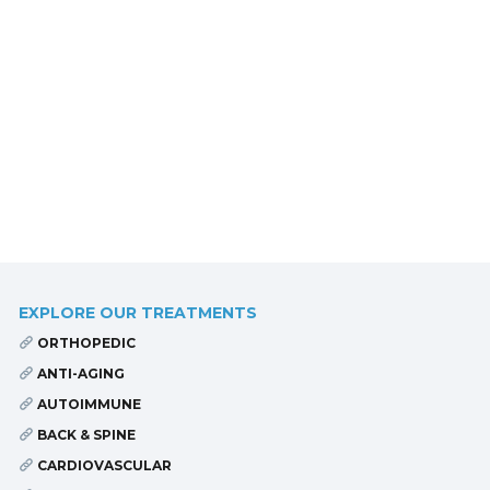
EXPLORE OUR TREATMENTS
ORTHOPEDIC
ANTI-AGING
AUTOIMMUNE
BACK & SPINE
CARDIOVASCULAR