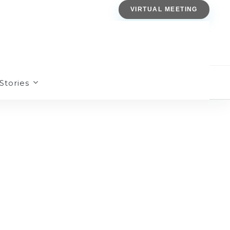
VIRTUAL MEETING
Stories