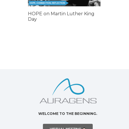
HOPE on Martin Luther King
Day
WELCOME TO THE BEGINNING.