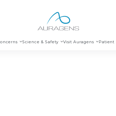
Concerns
Science & Safety
Visit Auragens
Patient 