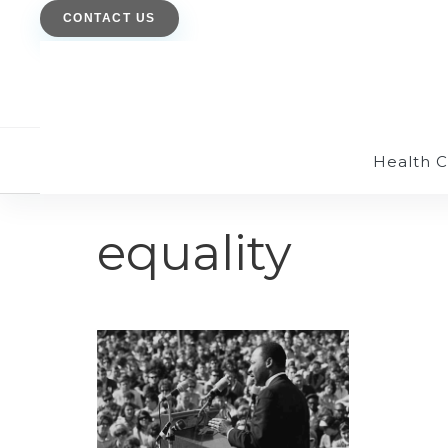
CONTACT US
Health 
equality