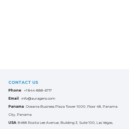
CONTACT US
Phone
: +1 844-888-6717
Email
: info@auragens.com
Panama
: Oceania Business Plaza Tower 1000, Floor 48, Panama
City, Panama
USA
: 8488 Rozita Lee Avenue, Building 3, Suite 100, Las Vegas,