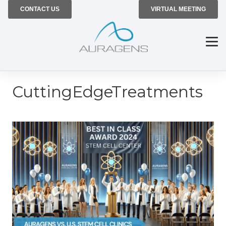
CONTACT US
VIRTUAL MEETING
CuttingEdgeTreatments