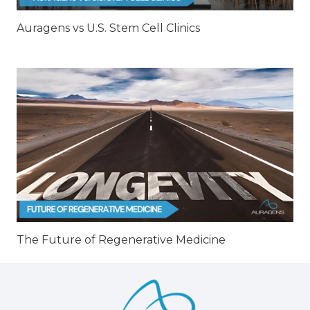
Auragens vs U.S. Stem Cell Clinics
The Future of Regenerative Medicine