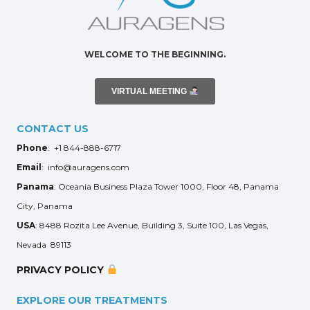
WELCOME TO THE BEGINNING.
VIRTUAL MEETING
CONTACT US
Phone
: +1 844-888-6717
Email
: info@auragens.com
Panama
: Oceania Business Plaza Tower 1000, Floor 48, Panama
City, Panama
USA
: 8488 Rozita Lee Avenue, Building 3, Suite 100, Las Vegas,
Nevada 89113
PRIVACY POLICY
EXPLORE OUR TREATMENTS