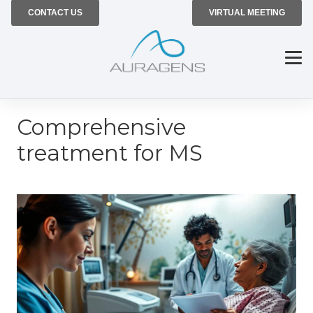
CONTACT US
VIRTUAL MEETING
Comprehensive
treatment for MS