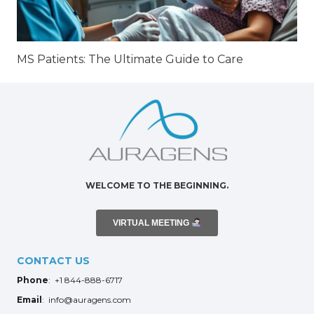
MS Patients: The Ultimate Guide to Care
WELCOME TO THE BEGINNING.
VIRTUAL MEETING
CONTACT US
Phone
: +1 844-888-6717
Email
: info@auragens.com