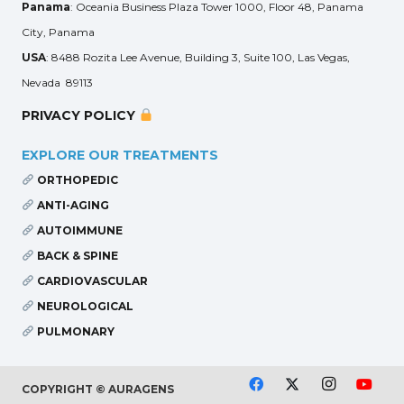
Panama
: Oceania Business Plaza Tower 1000, Floor 48, Panama
City, Panama
USA
: 8488 Rozita Lee Avenue, Building 3, Suite 100, Las Vegas,
Nevada 89113
PRIVACY POLICY
EXPLORE OUR TREATMENTS
ORTHOPEDIC
ANTI-AGING
AUTOIMMUNE
BACK & SPINE
CARDIOVASCULAR
NEUROLOGICAL
PULMONARY
COPYRIGHT © AURAGENS