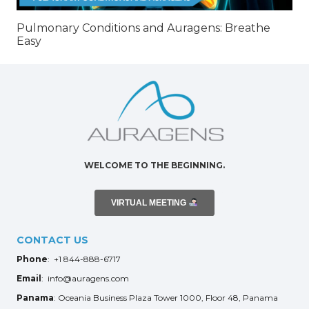
Pulmonary Conditions and Auragens: Breathe
Easy
WELCOME TO THE BEGINNING.
VIRTUAL MEETING
CONTACT US
Phone
: +1 844-888-6717
Email
: info@auragens.com
Panama
: Oceania Business Plaza Tower 1000, Floor 48, Panama