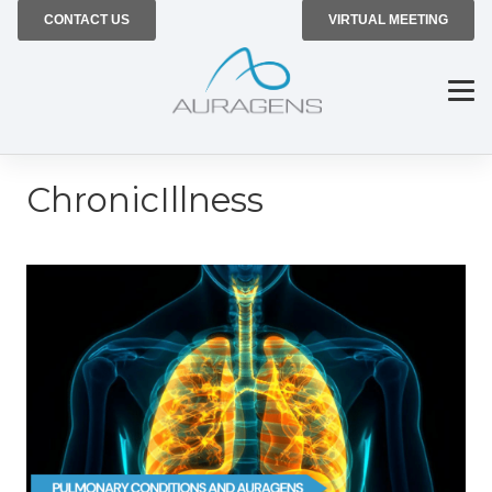
CONTACT US
VIRTUAL MEETING
ChronicIllness