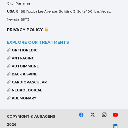
City, Panama
USA
: 8488 Rozita Lee Avenue, Building 3, Suite 100, Las Vegas,
Nevada 89113
PRIVACY POLICY
EXPLORE OUR TREATMENTS
ORTHOPEDIC
ANTI-AGING
AUTOIMMUNE
BACK & SPINE
CARDIOVASCULAR
NEUROLOGICAL
PULMONARY
COPYRIGHT © AURAGENS
2026