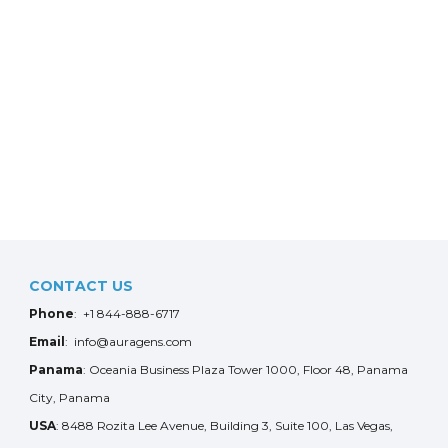
CONTACT US
Phone
: +1 844-888-6717
Email
: info@auragens.com
Panama
: Oceania Business Plaza Tower 1000, Floor 48, Panama
City, Panama
USA
: 8488 Rozita Lee Avenue, Building 3, Suite 100, Las Vegas,