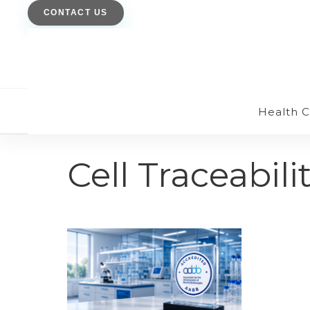
CONTACT US
Health 
Cell Traceabili