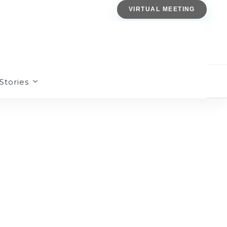
VIRTUAL MEETING
Stories