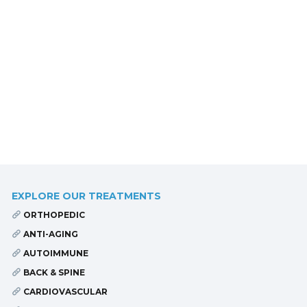
EXPLORE OUR TREATMENTS
ORTHOPEDIC
ANTI-AGING
AUTOIMMUNE
BACK & SPINE
CARDIOVASCULAR