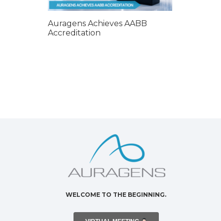
Auragens Achieves AABB
Accreditation
WELCOME TO THE BEGINNING.