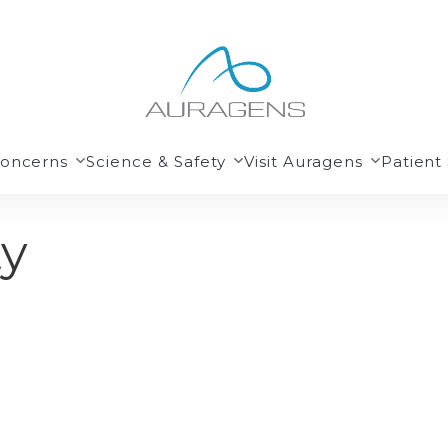
Concerns
Science & Safety
Visit Auragens
Patient 
ty