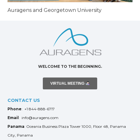
Auragens and Georgetown University
WELCOME TO THE BEGINNING.
VIRTUAL MEETING
CONTACT US
Phone
: +1 844-888-6717
Email
: info@auragens.com
Panama
: Oceania Business Plaza Tower 1000, Floor 48, Panama
City, Panama