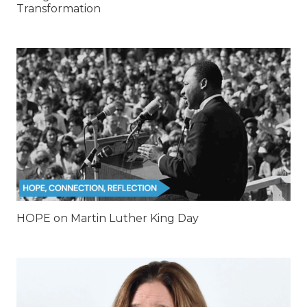
Transformation
HOPE on Martin Luther King Day