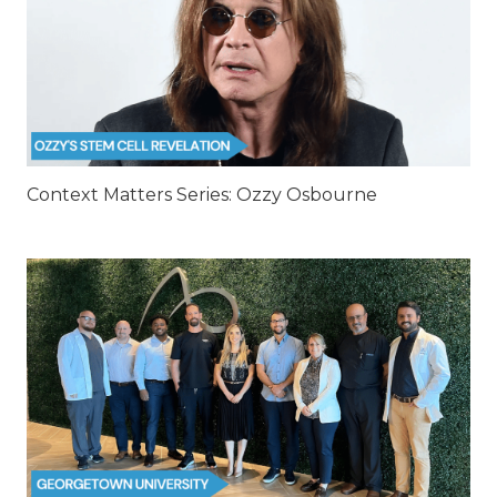
Context Matters Series: Ozzy Osbourne