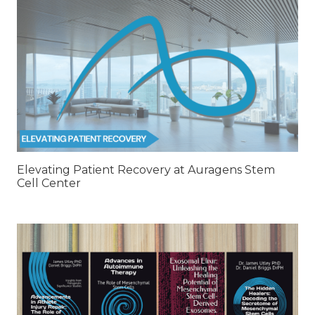
Elevating Patient Recovery at Auragens Stem
Cell Center