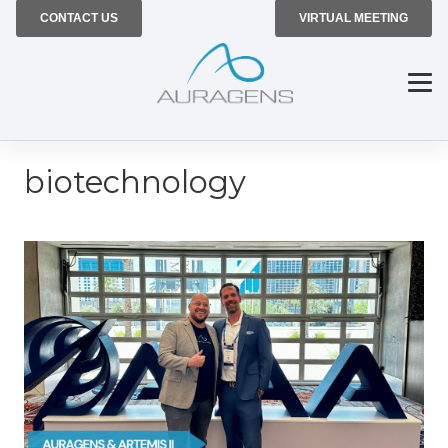
CONTACT US
VIRTUAL MEETING
biotechnology