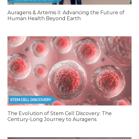
Auragens & Artemis II: Advancing the Future of
Human Health Beyond Earth
The Evolution of Stem Cell Discovery: The
Century-Long Journey to Auragens