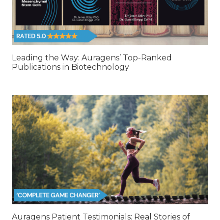
Leading the Way: Auragens’ Top-Ranked
Publications in Biotechnology
Auragens Patient Testimonials: Real Stories of