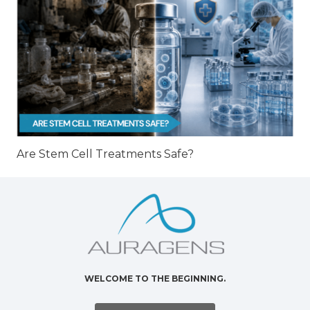
Are Stem Cell Treatments Safe?
WELCOME TO THE BEGINNING.