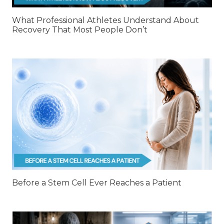
What Professional Athletes Understand About
Recovery That Most People Don’t
Before a Stem Cell Ever Reaches a Patient