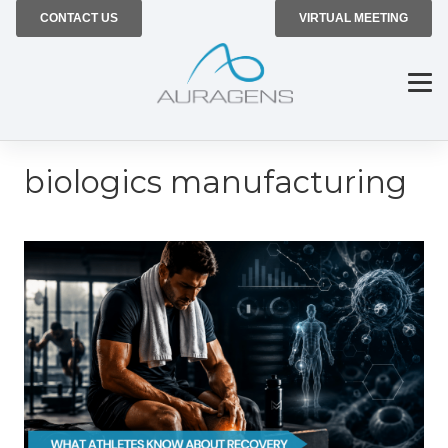
CONTACT US
VIRTUAL MEETING
biologics manufacturing