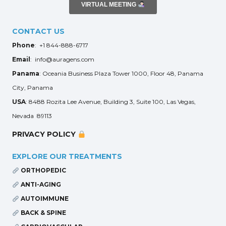
VIRTUAL MEETING
CONTACT US
Phone
: +1 844-888-6717
Email
: info@auragens.com
Panama
: Oceania Business Plaza Tower 1000, Floor 48, Panama
City, Panama
USA
: 8488 Rozita Lee Avenue, Building 3, Suite 100, Las Vegas,
Nevada 89113
PRIVACY POLICY
EXPLORE OUR TREATMENTS
ORTHOPEDIC
ANTI-AGING
AUTOIMMUNE
BACK & SPINE