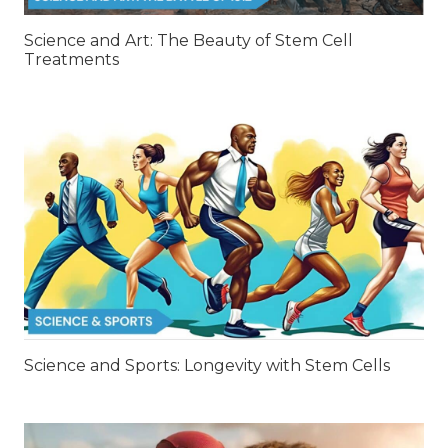
Science and Art: The Beauty of Stem Cell
Treatments
Science and Sports: Longevity with Stem Cells