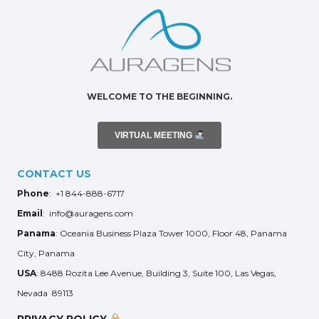
WELCOME TO THE BEGINNING.
VIRTUAL MEETING
CONTACT US
Phone
: +1 844-888-6717
Email
: info@auragens.com
Panama
: Oceania Business Plaza Tower 1000, Floor 48, Panama
City, Panama
USA
: 8488 Rozita Lee Avenue, Building 3, Suite 100, Las Vegas,
Nevada 89113
PRIVACY POLICY