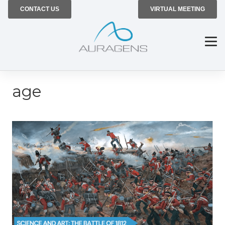
CONTACT US
VIRTUAL MEETING
age