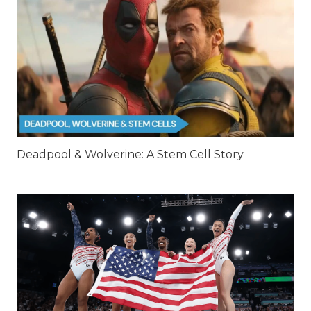
Deadpool & Wolverine: A Stem Cell Story