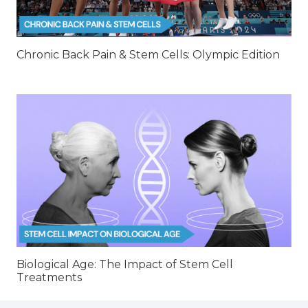
Chronic Back Pain & Stem Cells: Olympic Edition
Biological Age: The Impact of Stem Cell
Treatments