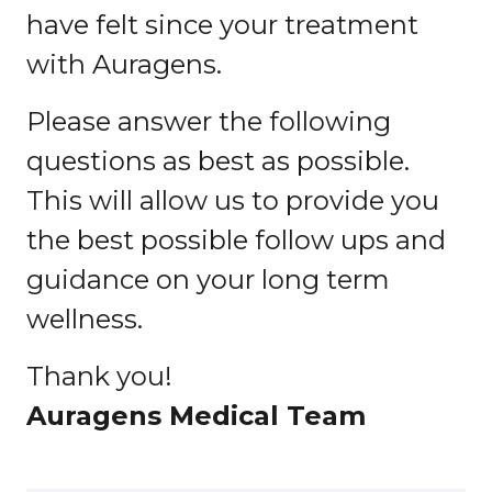
have felt since your treatment
with Auragens.
Please answer the following
questions as best as possible.
This will allow us to provide you
the best possible follow ups and
guidance on your long term
wellness.
Thank you!
Auragens Medical Team