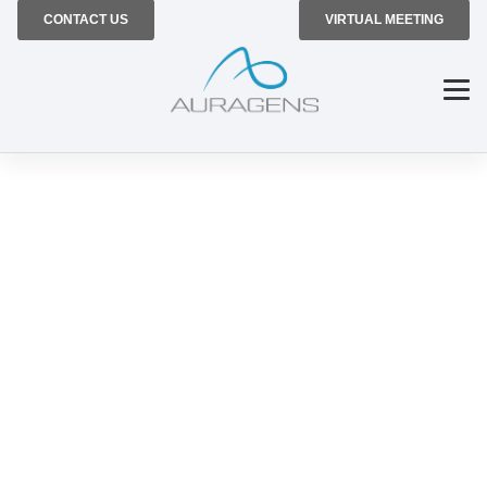
CONTACT US
VIRTUAL MEETING