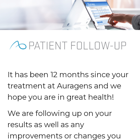
It has been 12 months since your
treatment at Auragens and we
hope you are in great health!
We are following up on your
results as well as any
improvements or changes you