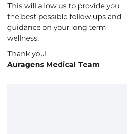
This will allow us to provide you
the best possible follow ups and
guidance on your long term
wellness.
Thank you!
Auragens Medical Team