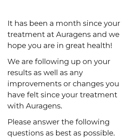
It has been a month since your
treatment at Auragens and we
hope you are in great health!
We are following up on your
results as well as any
improvements or changes you
have felt since your treatment
with Auragens.
Please answer the following
questions as best as possible.