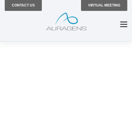
CONTACT US
VIRTUAL MEETING