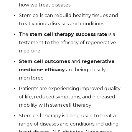
how we treat diseases
Stem cells can rebuild healthy tissues and
treat various diseases and conditions
The
stem cell therapy success rate
is a
testament to the efficacy of regenerative
medicine
Stem cell outcomes
and
regenerative
medicine efficacy
are being closely
monitored
Patients are experiencing improved quality
of life, reduced symptoms, and increased
mobility with stem cell therapy
Stem cell therapy is being used to treat a
range of diseases and conditions, including