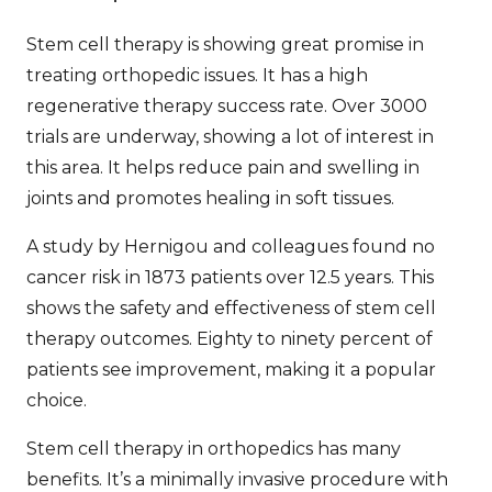
Stem cell therapy is showing great promise in
treating orthopedic issues. It has a high
regenerative therapy success rate
. Over 3000
trials are underway, showing a lot of interest in
this area. It helps reduce pain and swelling in
joints and promotes healing in soft tissues.
A study by Hernigou and colleagues found no
cancer risk in 1873 patients over 12.5 years. This
shows the safety and effectiveness of
stem cell
therapy outcomes
. Eighty to ninety percent of
patients see improvement, making it a popular
choice.
Stem cell therapy in orthopedics has many
benefits. It’s a minimally invasive procedure with