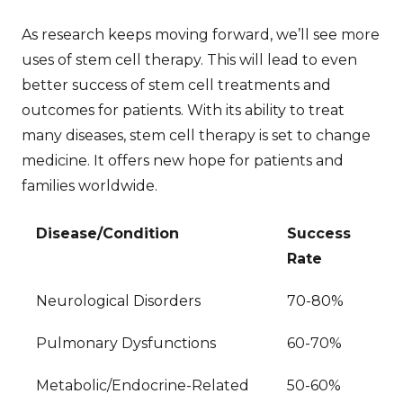
As research keeps moving forward, we’ll see more
uses of stem cell therapy. This will lead to even
better
success of stem cell treatments
and
outcomes for patients. With its ability to treat
many diseases, stem cell therapy is set to change
medicine. It offers new hope for patients and
families worldwide.
Disease/Condition
Success
Rate
Neurological Disorders
70-80%
Pulmonary Dysfunctions
60-70%
Metabolic/Endocrine-Related
50-60%