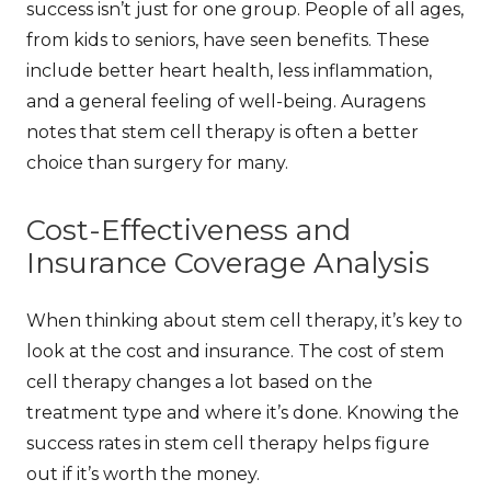
success
isn’t just for one group. People of all ages,
from kids to seniors, have seen benefits. These
include better heart health, less inflammation,
and a general feeling of well-being.
Auragens
notes that stem cell therapy is often a better
choice than surgery for many.
Cost-Effectiveness and
Insurance Coverage Analysis
When thinking about stem cell therapy, it’s key to
look at the cost and insurance. The
cost of stem
cell therapy
changes a lot based on the
treatment type and where it’s done. Knowing the
success rates in stem cell therapy
helps figure
out if it’s worth the money.