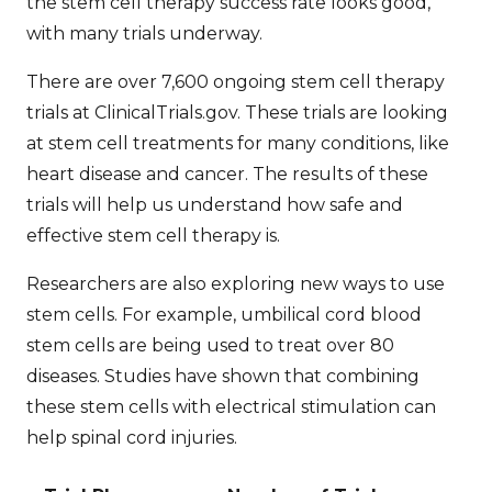
the
stem cell therapy success rate
looks good,
with many trials underway.
There are over 7,600 ongoing stem cell therapy
trials at ClinicalTrials.gov. These trials are looking
at stem cell treatments for many conditions, like
heart disease and cancer. The results of these
trials will help us understand how safe and
effective stem cell therapy is.
Researchers are also exploring new ways to use
stem cells. For example, umbilical cord blood
stem cells are being used to treat over 80
diseases. Studies have shown that combining
these stem cells with electrical stimulation can
help spinal cord injuries.