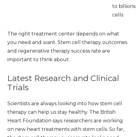
to billions
cells
The right treatment center depends on what
you need and want.
Stem cell therapy outcomes
and
regenerative therapy success rate
are
important to think about.
Latest Research and Clinical
Trials
Scientists are always looking into how stem cell
therapy can help us stay healthy. The British
Heart Foundation says researchers are working
on new heart treatments with stem cells. So far,