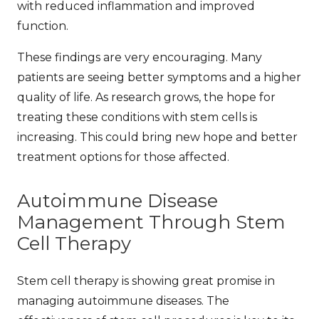
with reduced inflammation and improved
function.
These findings are very encouraging. Many
patients are seeing better symptoms and a higher
quality of life. As research grows, the hope for
treating these conditions with stem cells is
increasing. This could bring new hope and better
treatment options for those affected.
Autoimmune Disease
Management Through Stem
Cell Therapy
Stem cell therapy is showing great promise in
managing autoimmune diseases. The