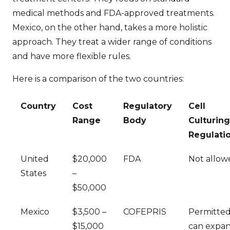
medical methods and FDA-approved treatments.
Mexico, on the other hand, takes a more holistic
approach. They treat a wider range of conditions
and have more flexible rules.
Here is a comparison of the two countries:
Country
Cost
Regulatory
Cell
Range
Body
Culturing
Regulati
United
$20,000
FDA
Not allow
States
–
$50,000
Mexico
$3,500 –
COFEPRIS
Permitted
$15,000
can expa