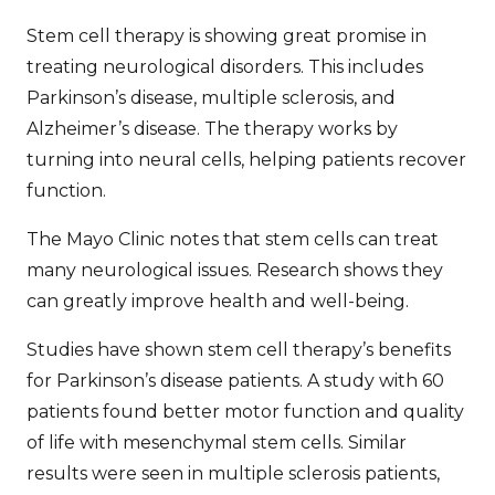
Stem cell therapy is showing great promise in
treating neurological disorders. This includes
Parkinson’s disease, multiple sclerosis, and
Alzheimer’s disease. The therapy works by
turning into neural cells, helping patients recover
function.
The Mayo Clinic notes that stem cells can treat
many neurological issues. Research shows they
can greatly improve health and well-being.
Studies have shown stem cell therapy’s benefits
for Parkinson’s disease patients. A study with 60
patients found better motor function and quality
of life with mesenchymal stem cells. Similar
results were seen in multiple sclerosis patients,