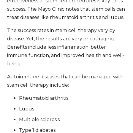
effectiveness of stem cell procedures
is key to its
success. The Mayo Clinic notes that stem cells can
treat diseases like rheumatoid arthritis and lupus.
The
success rates in stem cell therapy
vary by
disease. Yet, the results are very encouraging.
Benefits include less inflammation, better
immune function, and improved health and well-
being.
Autoimmune diseases that can be managed with
stem cell therapy include:
Rheumatoid arthritis
Lupus
Multiple sclerosis
Type 1 diabetes