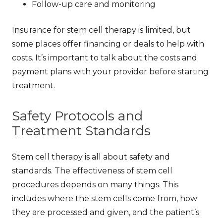
Follow-up care and monitoring
Insurance for stem cell therapy is limited, but
some places offer financing or deals to help with
costs. It’s important to talk about the costs and
payment plans with your provider before starting
treatment.
Safety Protocols and
Treatment Standards
Stem cell therapy is all about safety and
standards. The
effectiveness of stem cell
procedures
depends on many things. This
includes where the stem cells come from, how
they are processed and given, and the patient’s