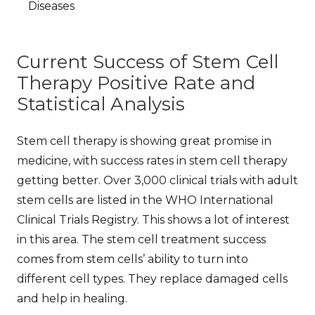
Diseases
Current Success of Stem Cell
Therapy Positive Rate and
Statistical Analysis
Stem cell therapy is showing great promise in
medicine, with
success rates in stem cell therapy
getting better. Over 3,000 clinical trials with adult
stem cells are listed in the WHO International
Clinical Trials Registry. This shows a lot of interest
in this area. The
stem cell treatment success
comes from stem cells’ ability to turn into
different cell types. They replace damaged cells
and help in healing.