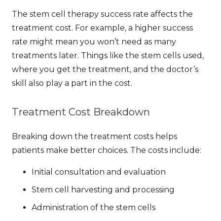
The
stem cell therapy success rate
affects the
treatment cost. For example, a higher success
rate might mean you won’t need as many
treatments later. Things like the stem cells used,
where you get the treatment, and the doctor’s
skill also play a part in the cost.
Treatment Cost Breakdown
Breaking down the treatment costs helps
patients make better choices. The costs include:
Initial consultation and evaluation
Stem cell harvesting and processing
Administration of the stem cells