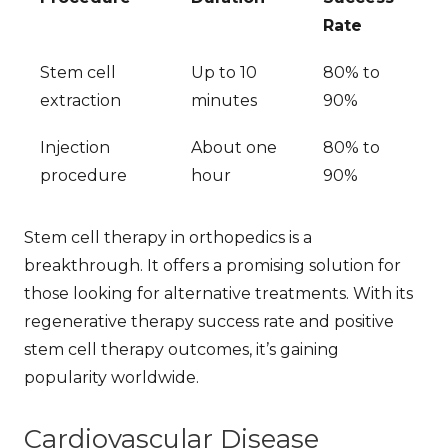
Rate
Stem cell
Up to 10
80% to
extraction
minutes
90%
Injection
About one
80% to
procedure
hour
90%
Stem cell therapy in orthopedics is a
breakthrough. It offers a promising solution for
those looking for alternative treatments. With its
regenerative therapy success rate
and positive
stem cell therapy outcomes
, it’s gaining
popularity worldwide.
Cardiovascular Disease