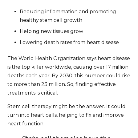
Reducing inflammation and promoting
healthy stem cell growth
Helping new tissues grow
Lowering death rates from heart disease
The World Health Organization says heart disease
is the top killer worldwide, causing over 17 million
deaths each year. By 2030, this number could rise
to more than 23 million. So, finding effective
treatments is critical.
Stem cell therapy might be the answer. It could
turn into heart cells, helping to fix and improve
heart function.