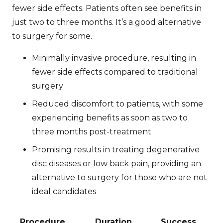
fewer side effects. Patients often see benefits in
just two to three months. It’s a good alternative
to surgery for some.
Minimally invasive procedure, resulting in
fewer side effects compared to traditional
surgery
Reduced discomfort to patients, with some
experiencing benefits as soon as two to
three months post-treatment
Promising results in treating degenerative
disc diseases or low back pain, providing an
alternative to surgery for those who are not
ideal candidates
Procedure
Duration
Success