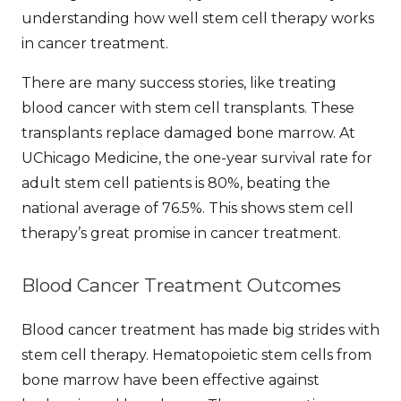
understanding how well stem cell therapy works
in cancer treatment.
There are many success stories, like treating
blood cancer with stem cell transplants. These
transplants replace damaged bone marrow. At
UChicago Medicine, the one-year survival rate for
adult stem cell patients is 80%, beating the
national average of 76.5%. This shows stem cell
therapy’s great promise in cancer treatment.
Blood Cancer Treatment Outcomes
Blood cancer treatment has made big strides with
stem cell therapy. Hematopoietic stem cells from
bone marrow have been effective against