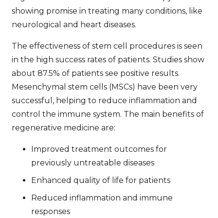
showing promise in treating many conditions, like
neurological and heart diseases.
The
effectiveness of stem cell procedures
is seen
in the high success rates of patients. Studies show
about 87.5% of patients see positive results.
Mesenchymal stem cells (MSCs) have been very
successful, helping to reduce inflammation and
control the immune system. The main benefits of
regenerative medicine are:
Improved treatment outcomes for
previously untreatable diseases
Enhanced quality of life for patients
Reduced inflammation and immune
responses