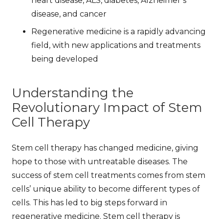
heart disease, ALS, diabetes, Alzheimer’s
disease, and cancer
Regenerative medicine is a rapidly advancing
field, with new applications and treatments
being developed
Understanding the
Revolutionary Impact of Stem
Cell Therapy
Stem cell therapy has changed medicine, giving
hope to those with untreatable diseases. The
success of stem cell treatments
comes from stem
cells’ unique ability to become different types of
cells. This has led to big steps forward in
regenerative medicine. Stem cell therapy is