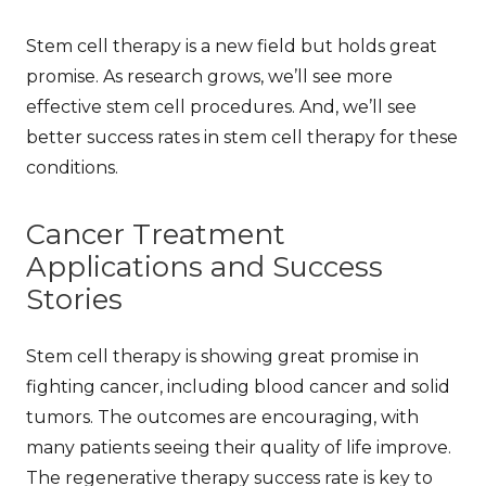
Stem cell therapy is a new field but holds great
promise. As research grows, we’ll see more
effective stem cell procedures
. And, we’ll see
better
success rates in stem cell therapy
for these
conditions.
Cancer Treatment
Applications and Success
Stories
Stem cell therapy is showing great promise in
fighting cancer, including blood cancer and solid
tumors. The
outcomes
are encouraging, with
many patients seeing their quality of life improve.
The
regenerative therapy success rate
is key to