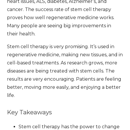
heart issues, ALS, diabetes, Alzheimer’s, and
cancer. The
success rate
of stem cell therapy
proves how well regenerative medicine works.
Many people are seeing big improvements in
their health.
Stem cell therapy is very promising. It’s used in
regenerative medicine, making new tissues, and in
cell-based treatments. As research grows, more
diseases are being treated with stem cells. The
results are very encouraging. Patients are feeling
better, moving more easily, and enjoying a better
life.
Key Takeaways
Stem cell therapy has the power to change