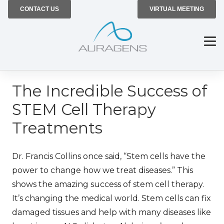
CONTACT US
VIRTUAL MEETING
The Incredible Success of
STEM Cell Therapy
Treatments
Dr. Francis Collins once said, “Stem cells have the
power to change how we treat diseases.” This
shows the amazing success of stem cell therapy.
It’s changing the medical world. Stem cells can fix
damaged tissues and help with many diseases like