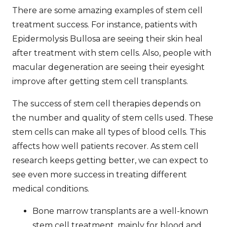
There are some amazing examples of
stem cell
treatment success
. For instance, patients with
Epidermolysis Bullosa are seeing their skin heal
after treatment with stem cells. Also, people with
macular degeneration are seeing their eyesight
improve after getting stem cell transplants.
The success of stem cell therapies depends on
the number and quality of stem cells used. These
stem cells can make all types of blood cells. This
affects how well patients recover. As stem cell
research keeps getting better, we can expect to
see even more success in treating different
medical conditions.
Bone marrow transplants are a well-known
stem cell treatment, mainly for blood and