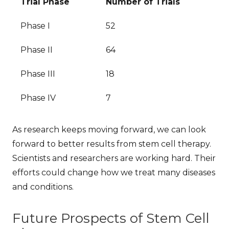
Trial Phase
Number of Trials
Phase I
52
Phase II
64
Phase III
18
Phase IV
7
As research keeps moving forward, we can look
forward to better results from stem cell therapy.
Scientists and researchers are working hard. Their
efforts could change how we treat many diseases
and conditions.
Future Prospects of Stem Cell