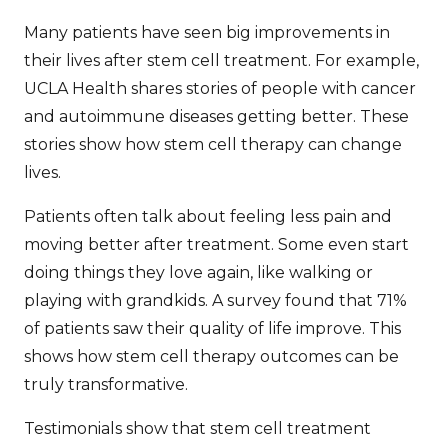
Many patients have seen big improvements in
their lives after stem cell treatment. For example,
UCLA Health
shares stories of people with cancer
and autoimmune diseases getting better. These
stories show how stem cell therapy can change
lives.
Patients often talk about feeling less pain and
moving better after treatment. Some even start
doing things they love again, like walking or
playing with grandkids. A survey found that 71%
of patients saw their quality of life improve. This
shows how
stem cell therapy outcomes
can be
truly transformative.
Testimonials show that
stem cell treatment