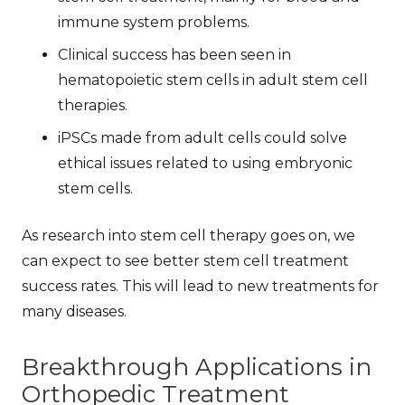
immune system problems.
Clinical success has been seen in
hematopoietic stem cells in adult stem cell
therapies.
iPSCs made from adult cells could solve
ethical issues related to using embryonic
stem cells.
As research into stem cell therapy goes on, we
can expect to see better
stem cell treatment
success
rates. This will lead to new treatments for
many diseases.
Breakthrough Applications in
Orthopedic Treatment