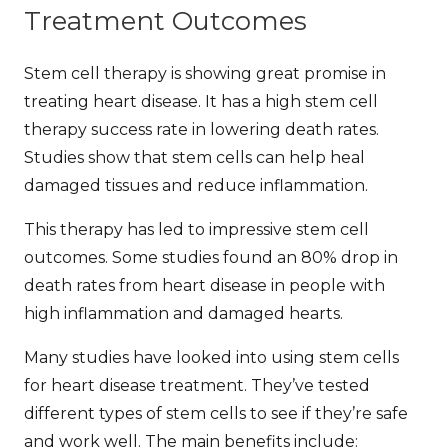
Treatment Outcomes
Stem cell therapy is showing great promise in
treating heart disease. It has a high
stem cell
therapy success rate
in lowering death rates.
Studies show that stem cells can help heal
damaged tissues and reduce inflammation.
This therapy has led to impressive
stem cell
outcomes
. Some studies found an 80% drop in
death rates from heart disease in people with
high inflammation and damaged hearts.
Many studies have looked into using stem cells
for heart disease treatment. They’ve tested
different types of stem cells to see if they’re safe
and work well. The main benefits include: