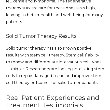
leukemia and lymphoma. The
regenerative
therapy success rate
for these diseases is high,
leading to better health and well-being for many
patients.
Solid Tumor Therapy Results
Solid tumor therapy has also shown positive
results with stem cell therapy. Stem cells’ ability
to renew and differentiate into various cell types
is unique. Researchers are looking into using stem
cells to repair damaged tissue and improve
stem
cell therapy outcomes
for solid tumor patients.
Real Patient Experiences and
Treatment Testimonials