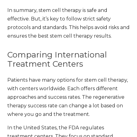
In summary, stem cell therapy is safe and
effective. But, it’s key to follow strict safety
protocols and standards. This helps avoid risks and
ensures the best
stem cell therapy results
.
Comparing International
Treatment Centers
Patients have many options for stem cell therapy,
with centers worldwide. Each offers different
approaches and success rates. The
regenerative
therapy success rate
can change a lot based on
where you go and the treatment.
In the United States, the FDA regulates
treatment centers. They focus on standard