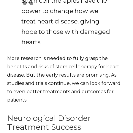
Stem cell therapies have the
power to change how we
treat heart disease, giving
hope to those with damaged
hearts.
More research is needed to fully grasp the
benefits and risks of stem cell therapy for heart
disease. But the early results are promising. As
studies and trials continue, we can look forward
to even better treatments and outcomes for
patients.
Neurological Disorder
Treatment Success