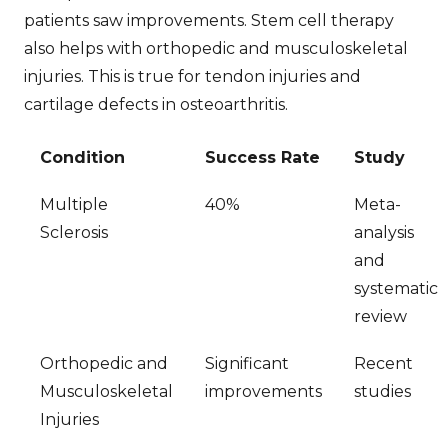
patients saw improvements. Stem cell therapy
also helps with orthopedic and musculoskeletal
injuries. This is true for tendon injuries and
cartilage defects in osteoarthritis.
Condition
Success Rate
Study
Multiple
40%
Meta-
Sclerosis
analysis
and
systematic
review
Orthopedic and
Significant
Recent
Musculoskeletal
improvements
studies
Injuries