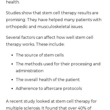
health.
Studies show that
stem cell therapy results
are
promising. They have helped many patients with
orthopedic and musculoskeletal issues.
Several factors can affect how well stem cell
therapy works. These include:
The source of stem cells
The methods used for their processing and
administration
The overall health of the patient
Adherence to aftercare protocols
A recent study looked at stem cell therapy for
multiple sclerosis. It found that over 40% of