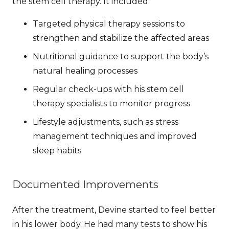
the stem cell therapy. It included:
Targeted physical therapy sessions to
strengthen and stabilize the affected areas
Nutritional guidance to support the body’s
natural healing processes
Regular check-ups with his stem cell
therapy specialists to monitor progress
Lifestyle adjustments, such as stress
management techniques and improved
sleep habits
Documented Improvements
After the treatment, Devine started to feel better
in his lower body. He had many tests to show his