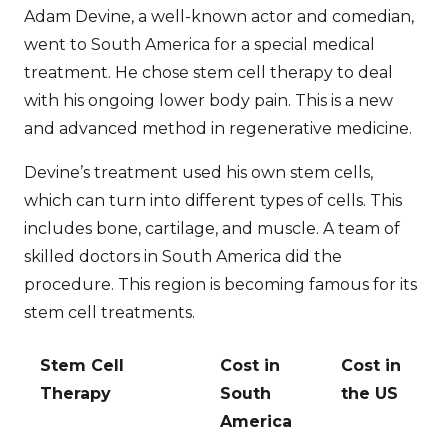
Adam Devine, a well-known actor and comedian,
went to South America for a special medical
treatment. He chose stem cell therapy to deal
with his ongoing lower body pain. This is a new
and advanced method in regenerative medicine.
Devine’s treatment used his own stem cells,
which can turn into different types of cells. This
includes bone, cartilage, and muscle. A team of
skilled doctors in South America did the
procedure. This region is becoming famous for its
stem cell treatments.
Stem Cell
Cost in
Cost in
Therapy
South
the US
America