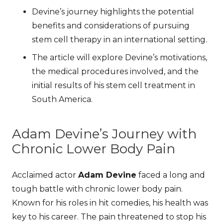
Devine’s journey highlights the potential
benefits and considerations of pursuing
stem cell therapy in an international setting.
The article will explore Devine’s motivations,
the medical procedures involved, and the
initial results of his stem cell treatment in
South America.
Adam Devine’s Journey with
Chronic Lower Body Pain
Acclaimed actor
Adam Devine
faced a long and
tough battle with chronic lower body pain.
Known for his roles in hit comedies, his health was
key to his career. The pain threatened to stop his