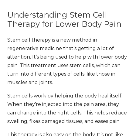
Understanding Stem Cell
Therapy for Lower Body Pain
Stem cell therapy is a new method in
regenerative medicine that’s getting a lot of
attention. It’s being used to help with lower body
pain. This treatment uses stem cells, which can
turn into different types of cells, like those in
muscles and joints.
Stem cells work by helping the body heal itself.
When they’re injected into the pain area, they
can change into the right cells. This helps reduce
swelling, fixes damaged tissues, and eases pain.
This therapy is also easy on the body. It’s not like