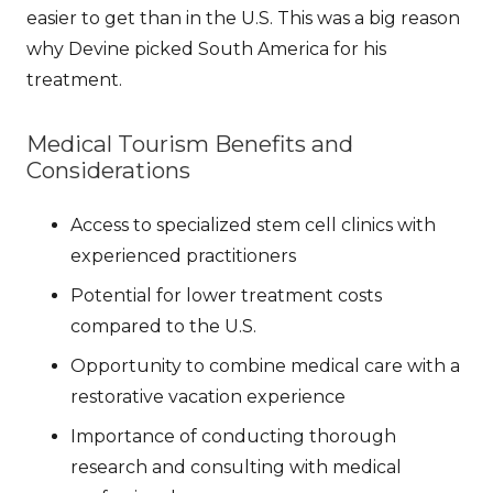
easier to get than in the U.S. This was a big reason
why Devine picked South America for his
treatment.
Medical Tourism Benefits and
Considerations
Access to specialized stem cell clinics with
experienced practitioners
Potential for lower treatment costs
compared to the U.S.
Opportunity to combine medical care with a
restorative vacation experience
Importance of conducting thorough
research and consulting with medical