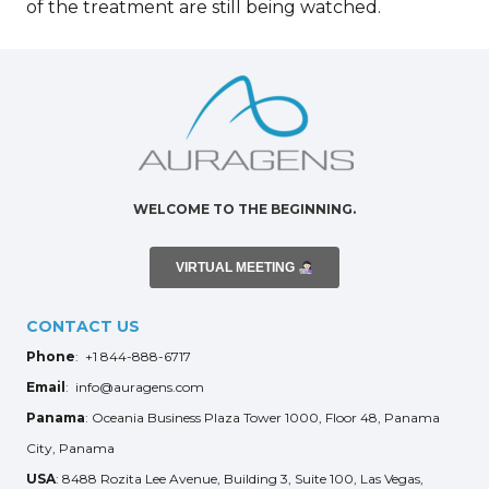
of the treatment are still being watched.
WELCOME TO THE BEGINNING.
VIRTUAL MEETING
CONTACT US
Phone
: +1 844-888-6717
Email
: info@auragens.com
Panama
: Oceania Business Plaza Tower 1000, Floor 48, Panama
City, Panama
USA
: 8488 Rozita Lee Avenue, Building 3, Suite 100, Las Vegas,