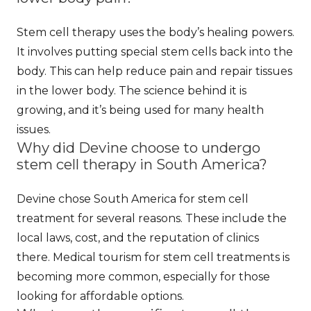
Stem cell therapy uses the body’s healing powers.
It involves putting special stem cells back into the
body. This can help reduce pain and repair tissues
in the lower body. The science behind it is
growing, and it’s being used for many health
issues.
Why did Devine choose to undergo
stem cell therapy in South America?
Devine chose South America for stem cell
treatment for several reasons. These include the
local laws, cost, and the reputation of clinics
there. Medical tourism for stem cell treatments is
becoming more common, especially for those
looking for affordable options.