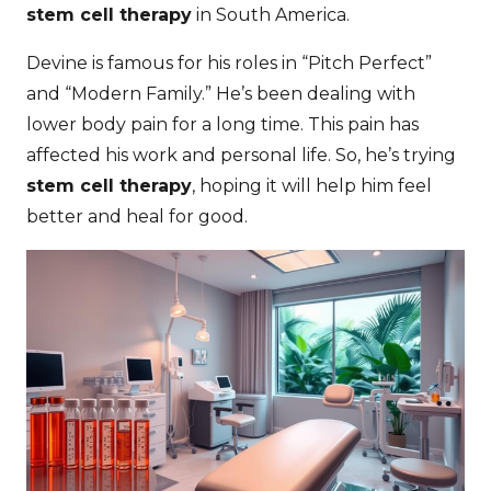
stem cell therapy
in South America.
Devine is famous for his roles in “Pitch Perfect”
and “Modern Family.” He’s been dealing with
lower body pain for a long time. This pain has
affected his work and personal life. So, he’s trying
stem cell therapy
, hoping it will help him feel
better and heal for good.