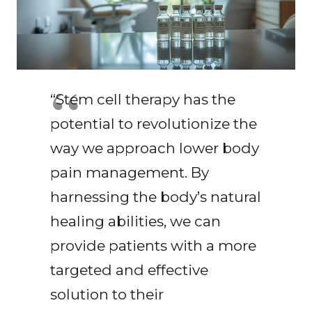
“Stem cell therapy has the
potential to revolutionize the
way we approach lower body
pain management. By
harnessing the body’s natural
healing abilities, we can
provide patients with a more
targeted and effective
solution to their