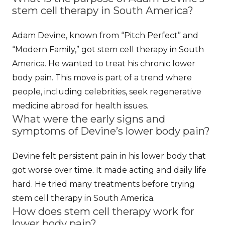
stem cell therapy in South America?
Adam Devine, known from “Pitch Perfect” and
“Modern Family,” got stem cell therapy in South
America. He wanted to treat his chronic lower
body pain. This move is part of a trend where
people, including celebrities, seek regenerative
medicine abroad for health issues.
What were the early signs and
symptoms of Devine’s lower body pain?
Devine felt persistent pain in his lower body that
got worse over time. It made acting and daily life
hard. He tried many treatments before trying
stem cell therapy in South America.
How does stem cell therapy work for
lower body pain?