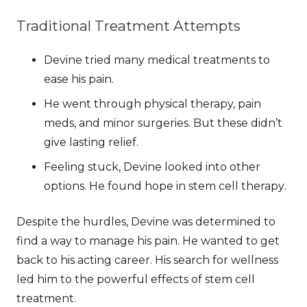
Traditional Treatment Attempts
Devine tried many medical treatments to
ease his pain.
He went through physical therapy, pain
meds, and minor surgeries. But these didn’t
give lasting relief.
Feeling stuck, Devine looked into other
options. He found hope in
stem cell therapy
.
Despite the hurdles, Devine was determined to
find a way to manage his pain. He wanted to get
back to his acting career. His search for wellness
led him to the powerful effects of stem cell
treatment.