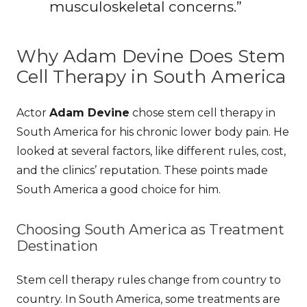
musculoskeletal concerns.”
Why Adam Devine Does Stem
Cell Therapy in South America
Actor
Adam Devine
chose stem cell therapy in
South America for his chronic lower body pain. He
looked at several factors, like different rules, cost,
and the clinics’ reputation. These points made
South America a good choice for him.
Choosing South America as Treatment
Destination
Stem cell therapy rules change from country to
country. In South America, some treatments are