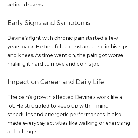
acting dreams.
Early Signs and Symptoms
Devine’s fight with chronic pain started a few
years back. He first felt a constant ache in his hips
and knees. As time went on, the pain got worse,
making it hard to move and do his job.
Impact on Career and Daily Life
The pain’s growth affected Devine’s work life a
lot. He struggled to keep up with filming
schedules and energetic performances. It also
made everyday activities like walking or exercising
a challenge.