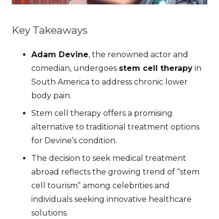
Key Takeaways
Adam Devine
, the renowned actor and
comedian, undergoes
stem cell therapy
in
South America to address chronic lower
body pain.
Stem cell therapy offers a promising
alternative to traditional treatment options
for Devine’s condition.
The decision to seek medical treatment
abroad reflects the growing trend of “stem
cell tourism” among celebrities and
individuals seeking innovative healthcare
solutions.