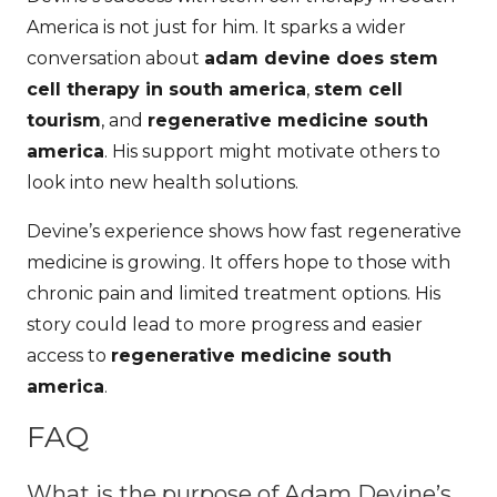
America is not just for him. It sparks a wider
conversation about
adam devine does stem
cell therapy in south america
,
stem cell
tourism
, and
regenerative medicine south
america
. His support might motivate others to
look into new health solutions.
Devine’s experience shows how fast regenerative
medicine is growing. It offers hope to those with
chronic pain and limited treatment options. His
story could lead to more progress and easier
access to
regenerative medicine south
america
.
FAQ
What is the purpose of Adam Devine’s