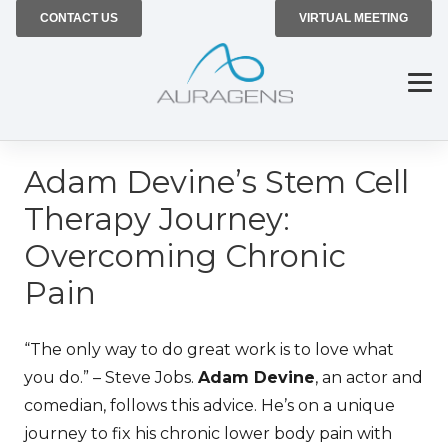
CONTACT US
VIRTUAL MEETING
Adam Devine’s Stem Cell
Therapy Journey:
Overcoming Chronic
Pain
“The only way to do great work is to love what
you do.” – Steve Jobs.
Adam Devine
, an actor and
comedian, follows this advice. He’s on a unique
journey to fix his chronic
lower body pain
with