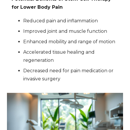
for Lower Body Pain
Reduced pain and inflammation
Improved joint and muscle function
Enhanced mobility and range of motion
Accelerated tissue healing and
regeneration
Decreased need for pain medication or
invasive surgery