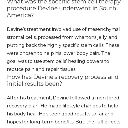
What was the specific stem cell therapy
procedure Devine underwent in South
America?
Devine’s treatment involved use of mesenchymal
stromal cells, processed from whartons jelly, and
putting back the highly specific stem cells. These
were chosen to help his lower body pain. The
goal was to use stem cells’ healing powers to
reduce pain and repair tissues.
How has Devine’s recovery process and
initial results been?
After his treatment, Devine followed a monitored
recovery plan. He made lifestyle changes to help
his body heal. He’s seen good results so far and
hopes for long-term benefits. But, the full effects