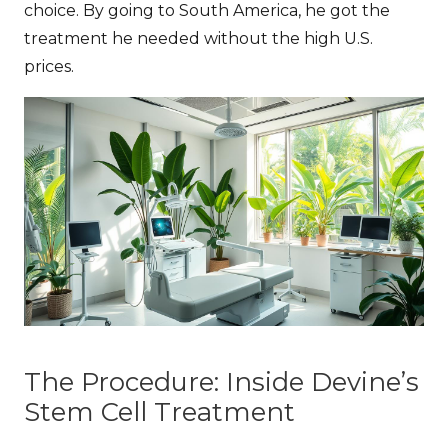
choice. By going to South America, he got the
treatment he needed without the high U.S.
prices.
The Procedure: Inside Devine’s
Stem Cell Treatment