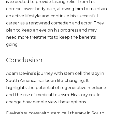
is expected to provide lasting relief from his
chronic lower body pain, allowing him to maintain
an active lifestyle and continue his successful
career as a renowned comedian and actor.
They
plan to keep an eye on his progress and may
need more treatments to keep the benefits
going.
Conclusion
Adam Devine’s journey with stem cell therapy in
South America has been life-changing. It
highlights the potential of regenerative medicine
and the rise of medical tourism. His story could
change how people view these options.
Devine’s success with stem cell therapy in South