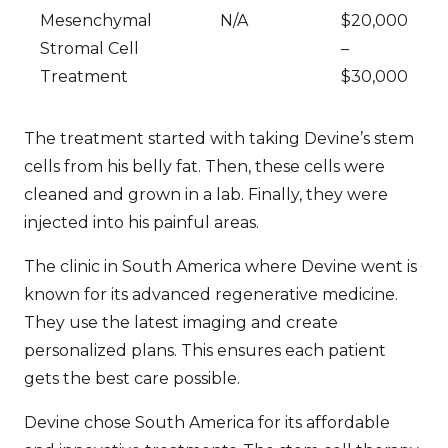
Mesenchymal
N/A
$20,000
Stromal Cell
–
Treatment
$30,000
The treatment started with taking Devine’s stem
cells from his belly fat. Then, these cells were
cleaned and grown in a lab. Finally, they were
injected into his painful areas.
The clinic in South America where Devine went is
known for its advanced regenerative medicine.
They use the latest imaging and create
personalized plans. This ensures each patient
gets the best care possible.
Devine chose South America for its affordable