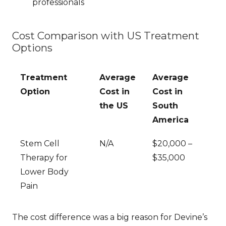
professionals
Cost Comparison with US Treatment
Options
Treatment
Average
Average
Option
Cost in
Cost in
the US
South
America
Stem Cell
N/A
$20,000 –
Therapy for
$35,000
Lower Body
Pain
The cost difference was a big reason for Devine’s