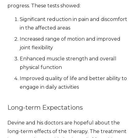
progress. These tests showed:
Significant reduction in pain and discomfort
in the affected areas
Increased range of motion and improved
joint flexibility
Enhanced muscle strength and overall
physical function
Improved quality of life and better ability to
engage in daily activities
Long-term Expectations
Devine and his doctors are hopeful about the
long-term effects of the therapy.
The treatment