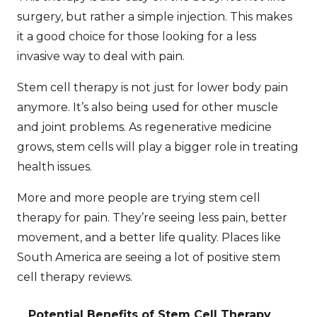
surgery, but rather a simple injection. This makes
it a good choice for those looking for a less
invasive way to deal with pain.
Stem cell therapy is not just for lower body pain
anymore. It’s also being used for other muscle
and joint problems. As regenerative medicine
grows, stem cells will play a bigger role in treating
health issues.
More and more people are trying stem cell
therapy for pain. They’re seeing less pain, better
movement, and a better life quality. Places like
South America
are seeing a lot of positive
stem
cell therapy reviews
.
Potential Benefits of Stem Cell Therapy