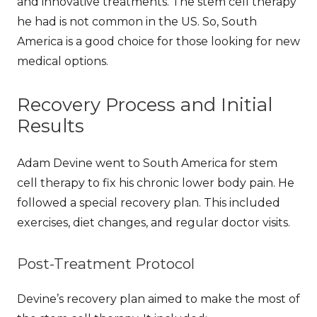
and innovative treatments. The stem cell therapy
he had is not common in the US. So, South
America is a good choice for those looking for new
medical options.
Recovery Process and Initial
Results
Adam Devine went to South America for stem
cell therapy to fix his chronic
lower body pain
. He
followed a special recovery plan. This included
exercises, diet changes, and regular doctor visits.
Post-Treatment Protocol
Devine’s recovery plan aimed to make the most of