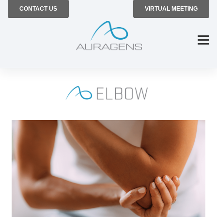
CONTACT US
VIRTUAL MEETING