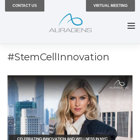
CONTACT US
VIRTUAL MEETING
#StemCellInnovation