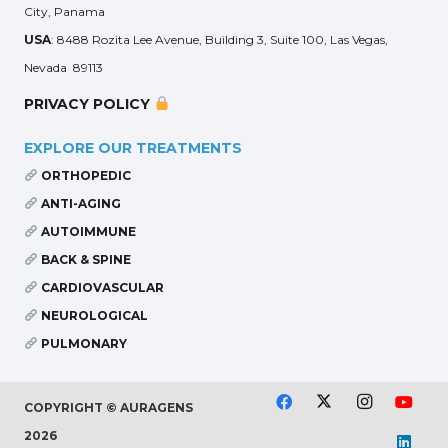
City, Panama
USA
: 8488 Rozita Lee Avenue, Building 3, Suite 100, Las Vegas,
Nevada 89113
PRIVACY POLICY
EXPLORE OUR TREATMENTS
ORTHOPEDIC
ANTI-AGING
AUTOIMMUNE
BACK & SPINE
CARDIOVASCULAR
NEUROLOGICAL
PULMONARY
COPYRIGHT © AURAGENS
2026