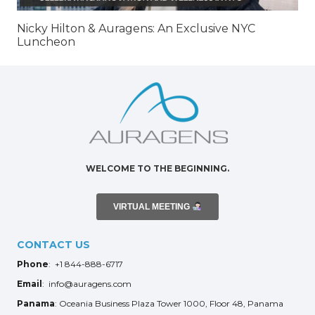
Nicky Hilton & Auragens: An Exclusive NYC
Luncheon
WELCOME TO THE BEGINNING.
VIRTUAL MEETING
CONTACT US
Phone
: +1 844-888-6717
Email
: info@auragens.com
Panama
: Oceania Business Plaza Tower 1000, Floor 48, Panama