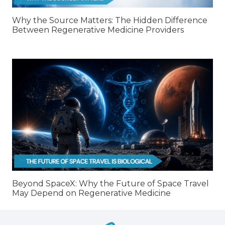
Why the Source Matters: The Hidden Difference
Between Regenerative Medicine Providers
Beyond SpaceX: Why the Future of Space Travel
May Depend on Regenerative Medicine