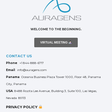
WELCOME TO THE BEGINNING.
VIRTUAL MEETING
CONTACT US
Phone
: +1 844-888-6717
Email
: info@auragens.com
Panama
: Oceania Business Plaza Tower 1000, Floor 48, Panama
City, Panama
USA
: 8488 Rozita Lee Avenue, Building 3, Suite 100, Las Vegas,
Nevada 89113
PRIVACY POLICY