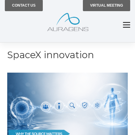
CONTACT US
VIRTUAL MEETING
SpaceX innovation