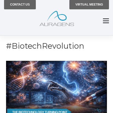
CONTACT US
VIRTUAL MEETING
#BiotechRevolution