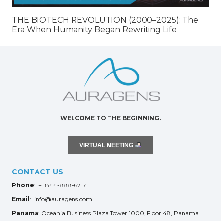
THE BIOTECH REVOLUTION (2000–2025): The
Era When Humanity Began Rewriting Life
WELCOME TO THE BEGINNING.
VIRTUAL MEETING
CONTACT US
Phone
: +1 844-888-6717
Email
: info@auragens.com
Panama
: Oceania Business Plaza Tower 1000, Floor 48, Panama