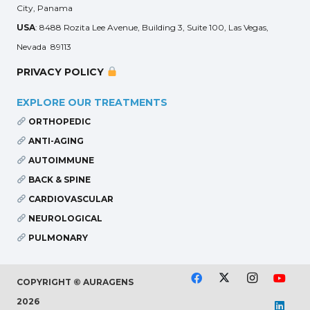
City, Panama
USA
: 8488 Rozita Lee Avenue, Building 3, Suite 100, Las Vegas,
Nevada 89113
PRIVACY POLICY
EXPLORE OUR TREATMENTS
ORTHOPEDIC
ANTI-AGING
AUTOIMMUNE
BACK & SPINE
CARDIOVASCULAR
NEUROLOGICAL
PULMONARY
COPYRIGHT © AURAGENS
2026